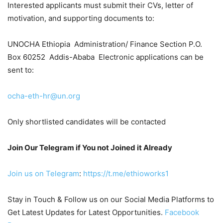
Interested applicants must submit their CVs, letter of
motivation, and supporting documents to:
UNOCHA Ethiopia Administration/ Finance Section P.O.
Box 60252 Addis-Ababa Electronic applications can be
sent to:
ocha-eth-hr@un.org
Only shortlisted candidates will be contacted
Join Our Telegram if You not Joined it Already
Join us on Telegram
:
https://t.me/ethioworks1
Stay in Touch & Follow us on our Social Media Platforms to
Get Latest Updates for Latest Opportunities.
Facebook