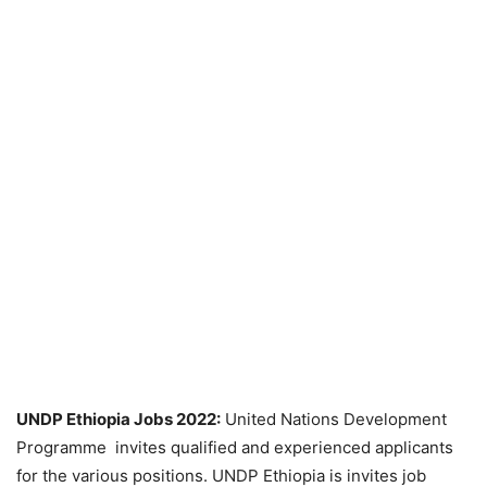
UNDP Ethiopia Jobs 2022:
United Nations Development
Programme invites qualified and experienced applicants
for the various positions. UNDP Ethiopia is invites job