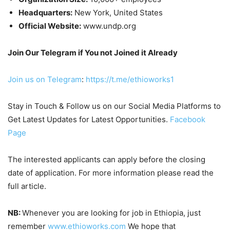
Headquarters:
New York, United States
Official Website:
www.undp.org
Join Our Telegram if You not Joined it Already
Join us on Telegram
:
https://t.me/ethioworks1
Stay in Touch & Follow us on our Social Media Platforms to
Get Latest Updates for Latest Opportunities.
Facebook
Page
The interested applicants can apply before the closing
date of application. For more information please read the
full article.
NB:
Whenever you are looking for job in Ethiopia, just
remember
www.ethioworks.com
We hope that