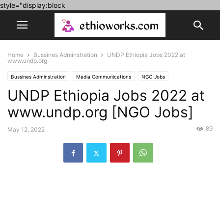
style="display:block
Home
Bussines Adminstration
UNDP Ethiopia Jobs 2022 at
www.undp.org
Bussines Adminstration
Media Communications
NGO Jobs
UNDP Ethiopia Jobs 2022 at
Social sciences
www.undp.org [NGO Jobs]
89
May 12, 2022