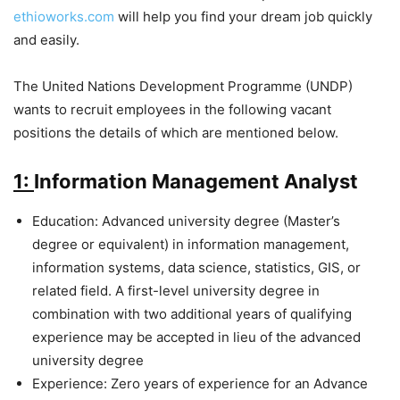
ethioworks.com
will help you find your dream job quickly
and easily.
The United Nations Development Programme (UNDP)
wants to recruit employees in the following vacant
positions the details of which are mentioned below.
1:
Information Management Analyst
Education: Advanced university degree (Master’s
degree or equivalent) in information management,
information systems, data science, statistics, GIS, or
related field. A first-level university degree in
combination with two additional years of qualifying
experience may be accepted in lieu of the advanced
university degree
Experience: Zero years of experience for an Advance