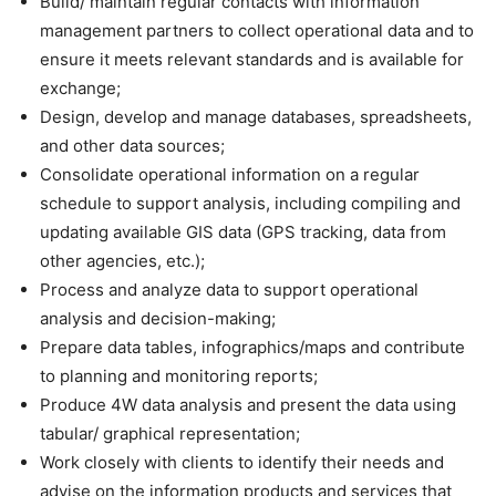
Build/ maintain regular contacts with information
management partners to collect operational data and to
ensure it meets relevant standards and is available for
exchange;
Design, develop and manage databases, spreadsheets,
and other data sources;
Consolidate operational information on a regular
schedule to support analysis, including compiling and
updating available GIS data (GPS tracking, data from
other agencies, etc.);
Process and analyze data to support operational
analysis and decision-making;
Prepare data tables, infographics/maps and contribute
to planning and monitoring reports;
Produce 4W data analysis and present the data using
tabular/ graphical representation;
Work closely with clients to identify their needs and
advise on the information products and services that