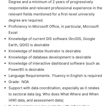
Degree and a minimum of 2 years of progressively
responsible and relevant professional experience in the
relevant fields mentioned for a first-level university
degree are required.
Proficiency in Microsoft Office, in particular, Microsoft
Excel
Knowledge of current GIS software (ArcGIS, Google
Earth, QGIS) is desirable
Knowledge of Adobe Illustrator is desirable
Knowledge of database development is desirable
Knowledge of interactive dashboard software (such as
PowerBI) is desirable
Language Requirements: Fluency in English is required
Grade: NOA
Support with data coordination, especially as it relates
to sectoral data (eg. Who does What Where and When
(4W) data, and assessment data);