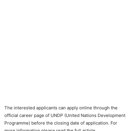
The interested applicants can apply online through the
official career page of UNDP (United Nations Development
Programme) before the closing date of application. For
more information please read the full article.