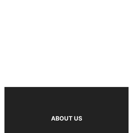
ABOUT US