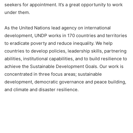
seekers for appointment. It’s a great opportunity to work
under them.
As the United Nations lead agency on international
development, UNDP works in 170 countries and territories
to eradicate poverty and reduce inequality. We help
countries to develop policies, leadership skills, partnering
abilities, institutional capabilities, and to build resilience to
achieve the Sustainable Development Goals. Our work is
concentrated in three focus areas; sustainable
development, democratic governance and peace building,
and climate and disaster resilience.