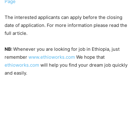
Page
The interested applicants can apply before the closing
date of application. For more information please read the
full article.
NB:
Whenever you are looking for job in Ethiopia, just
remember
www.ethioworks.com
We hope that
ethioworks.com
will help you find your dream job quickly
and easily.