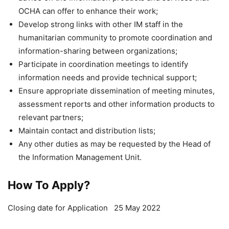
OCHA can offer to enhance their work;
Develop strong links with other IM staff in the
humanitarian community to promote coordination and
information-sharing between organizations;
Participate in coordination meetings to identify
information needs and provide technical support;
Ensure appropriate dissemination of meeting minutes,
assessment reports and other information products to
relevant partners;
Maintain contact and distribution lists;
Any other duties as may be requested by the Head of
the Information Management Unit.
How To Apply?
Closing date for Application 25 May 2022