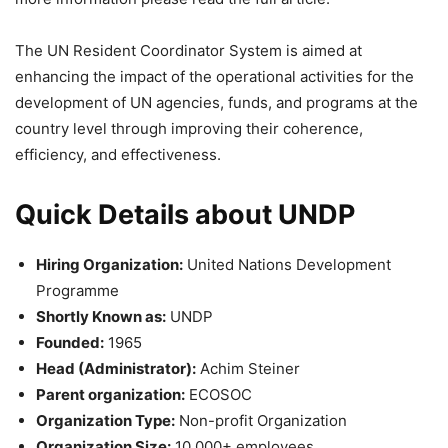
The UN Resident Coordinator System is aimed at
enhancing the impact of the operational activities for the
development of UN agencies, funds, and programs at the
country level through improving their coherence,
efficiency, and effectiveness.
Quick Details about UNDP
Hiring Organization:
United Nations Development
Programme
Shortly Known as:
UNDP
Founded:
1965
Head (Administrator):
Achim Steiner
Parent organization:
ECOSOC
Organization Type:
Non-profit Organization
Organization Size:
10,000+ employees