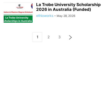
La Trobe University Scholarship
2026 in Australia (Funded)
ethioworks
-
May 28, 2026
1
2
3