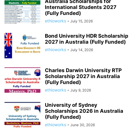
Australia Scholarships for
International Students 2027
(Fully Funded)
ethioworks
-
July 15, 2026
Bond University HDR Scholarship
2027 in Australia (Fully Funded)
ethioworks
-
July 14, 2026
Charles Darwin University RTP
Scholarship 2027 in Australia
(Fully Funded)
ethioworks
-
July 9, 2026
University of Sydney
Scholarships 2026 in Australia
(Fully Funded)
ethioworks
-
June 30, 2026