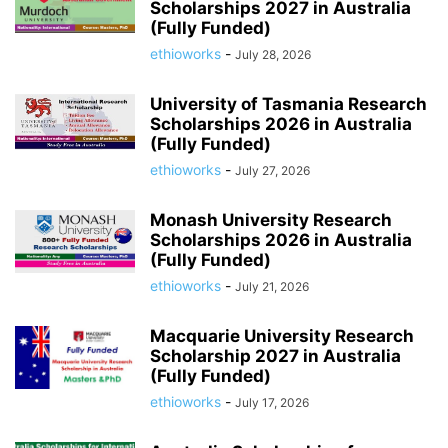
Scholarships 2027 in Australia
(Fully Funded)
ethioworks
-
July 28, 2026
University of Tasmania Research
Scholarships 2026 in Australia
(Fully Funded)
ethioworks
-
July 27, 2026
Monash University Research
Scholarships 2026 in Australia
(Fully Funded)
ethioworks
-
July 21, 2026
Macquarie University Research
Scholarship 2027 in Australia
(Fully Funded)
ethioworks
-
July 17, 2026