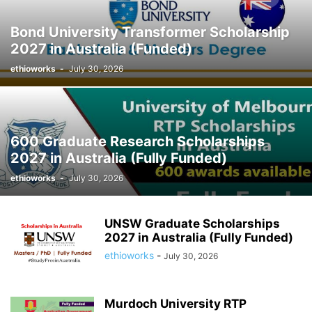
Bond University Transformer Scholarship
2027 in Australia (Funded)
ethioworks
-
July 30, 2026
600 Graduate Research Scholarships
2027 in Australia (Fully Funded)
ethioworks
-
July 30, 2026
UNSW Graduate Scholarships
2027 in Australia (Fully Funded)
ethioworks
-
July 30, 2026
Murdoch University RTP