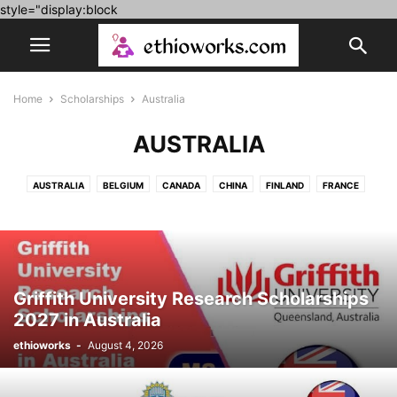
style="display:block
Home
Scholarships
Australia
AUSTRALIA
AUSTRALIA
BELGIUM
CANADA
CHINA
FINLAND
FRANCE
FULLY FUNDED
GERMANY
HUNGARY
IRELAND
ITALY
JAPAN
KOREA
LUXEMBOURG
MOROCCO
NETHERLAND
POLAND
PORTUGAL
ROMANIA
SPAIN
SWITZERLAND
UK
UNITED ARAB EMIRATES
USA
Griffith University Research Scholarships
2027 in Australia
ethioworks
-
August 4, 2026