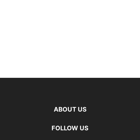
ABOUT US
FOLLOW US