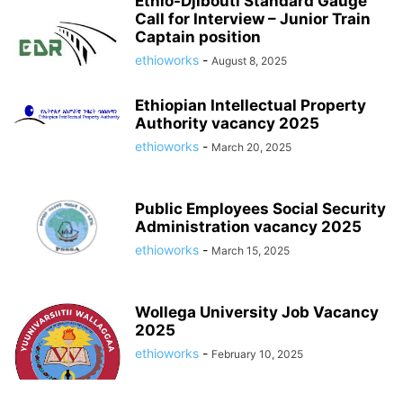
Ethio-Djibouti Standard Gauge
Call for Interview – Junior Train
Captain position
ethioworks
-
August 8, 2025
Ethiopian Intellectual Property
Authority vacancy 2025
ethioworks
-
March 20, 2025
Public Employees Social Security
Administration vacancy 2025
ethioworks
-
March 15, 2025
Wollega University Job Vacancy
2025
ethioworks
-
February 10, 2025