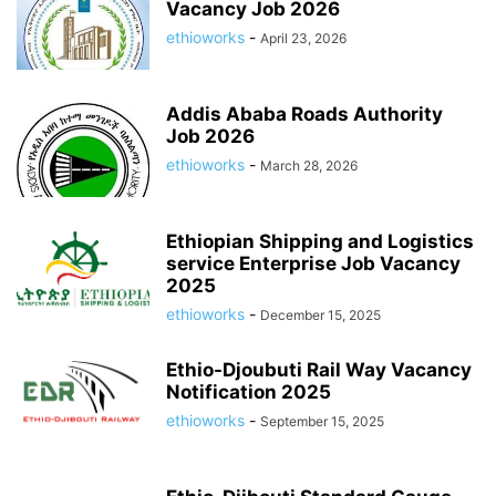
Vacancy Job 2026
ethioworks
-
April 23, 2026
Addis Ababa Roads Authority
Job 2026
ethioworks
-
March 28, 2026
Ethiopian Shipping and Logistics
service Enterprise Job Vacancy
2025
ethioworks
-
December 15, 2025
Ethio-Djoubuti Rail Way Vacancy
Notification 2025
ethioworks
-
September 15, 2025