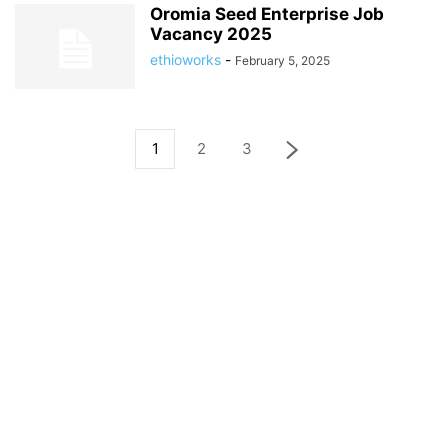
Oromia Seed Enterprise Job
Vacancy 2025
ethioworks
-
February 5, 2025
1
2
3