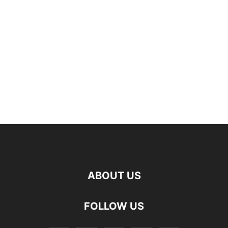
ABOUT US
FOLLOW US