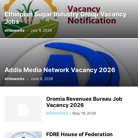
STYLE HUNTER
TAIWAN
TECHNOLOGY
THAILAND
Ethiopian Sugar Industry Group Vacancy
UNIVERSITY JOBS
VIDEO
VOGUE
Jobs
ethioworks
-
July 9, 2026
Addis Media Network Vacancy 2026
ethioworks
-
June 8, 2026
Oromia Revenues Bureau Job
Vacancy 2026
ethioworks
-
May 18, 2026
FDRE House of Federation