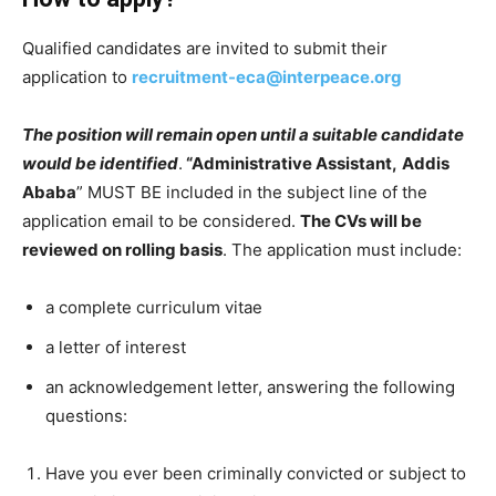
Qualified candidates are invited to submit their
application to
recruitment-eca@interpeace.org
The position will remain open until a suitable candidate
would be identified
.
“Administrative Assistant,
Addis
Ababa
” MUST BE included in the subject line of the
application email to be considered.
The CVs will be
reviewed on rolling basis
. The application must include:
a complete curriculum vitae
a letter of interest
an acknowledgement letter, answering the following
questions:
Have you ever been criminally convicted or subject to