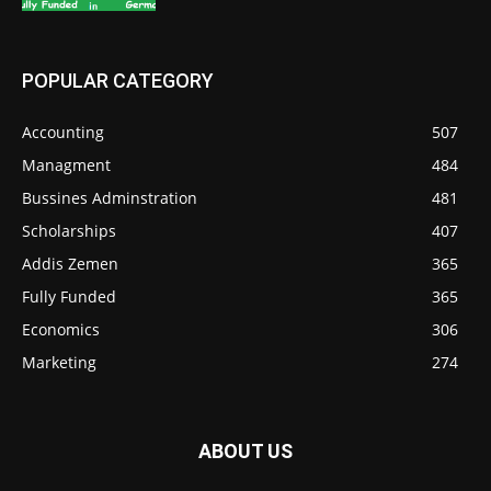
POPULAR CATEGORY
Accounting
507
Managment
484
Bussines Adminstration
481
Scholarships
407
Addis Zemen
365
Fully Funded
365
Economics
306
Marketing
274
ABOUT US