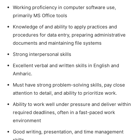
Working proficiency in computer software use,
primarily MS Office tools
Knowledge of and ability to apply practices and
procedures for data entry, preparing administrative
documents and maintaining file systems
Strong interpersonal skills
Excellent verbal and written skills in English and
Amharic.
Must have strong problem-solving skills, pay close
attention to detail, and ability to prioritize work.
Ability to work well under pressure and deliver within
required deadlines, often in a fast-paced work
environment
Good writing, presentation, and time management
skills