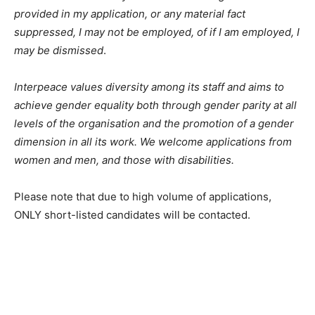
provided in my application, or any material fact
suppressed, I may not be employed, of if I am employed, I
may be dismissed
.
Interpeace values diversity among its staff and aims to
achieve gender equality both through gender parity at all
levels of the organisation and the promotion of a gender
dimension in all its work. We welcome applications from
women and men, and those with disabilities.
Please note that due to high volume of applications,
ONLY short-listed candidates will be contacted.