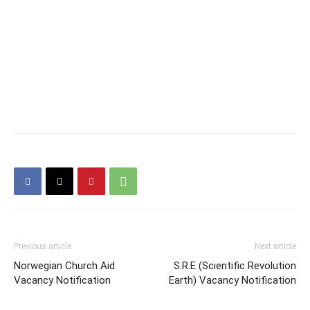
Previous article
Next article
Norwegian Church Aid
S.R.E (Scientific Revolution
Vacancy Notification
Earth) Vacancy Notification