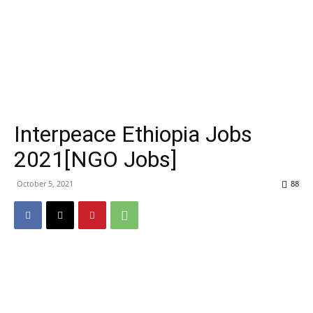
Interpeace Ethiopia Jobs
2021[NGO Jobs]
October 5, 2021
88