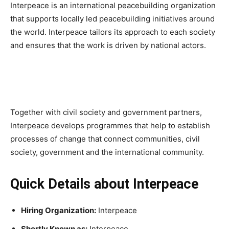
Interpeace is an international peacebuilding organization
that supports locally led peacebuilding initiatives around
the world. Interpeace tailors its approach to each society
and ensures that the work is driven by national actors.
Together with civil society and government partners,
Interpeace develops programmes that help to establish
processes of change that connect communities, civil
society, government and the international community.
Quick Details about Interpeace
Hiring Organization:
Interpeace
Shortly Known as:
Interpeace