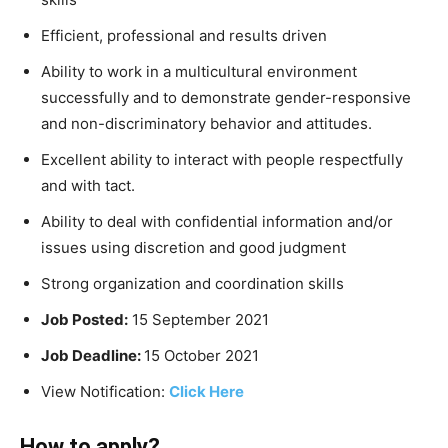
Efficient, professional and results driven
Ability to work in a multicultural environment
successfully and to demonstrate gender-responsive
and non-discriminatory behavior and attitudes.
Excellent ability to interact with people respectfully
and with tact.
Ability to deal with confidential information and/or
issues using discretion and good judgment
Strong organization and coordination skills
Job Posted:
15 September 2021
Job Deadline:
15 October 2021
View Notification:
Click Here
How to apply?