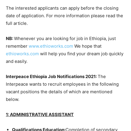
The interested applicants can apply before the closing
date of application. For more information please read the
full article.
NB:
Whenever you are looking for job in Ethiopia, just
remember
www.ethioworks.com
We hope that
ethioworks.com
will help you find your dream job quickly
and easily.
Interpeace Ethiopia Job Notifications 2021:
The
Interpeace wants to recruit employees in the following
vacant positions the details of which are mentioned
below.
1: ADMINISTRATIVE ASSISTANT
Qualifications
Education:
Completion of secondary