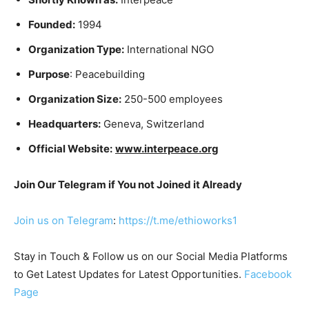
Founded:
1994
Organization Type:
International NGO
Purpose
: Peacebuilding
Organization Size:
250-500 employees
Headquarters:
Geneva, Switzerland
Official Website:
www.interpeace.org
Join Our Telegram if You not Joined it Already
Join us on Telegram
:
https://t.me/ethioworks1
Stay in Touch & Follow us on our Social Media Platforms
to Get Latest Updates for Latest Opportunities.
Facebook
Page