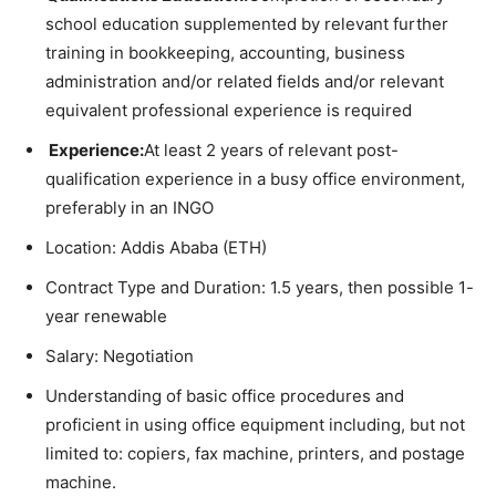
school education supplemented by relevant further
training in bookkeeping, accounting, business
administration and/or related fields and/or relevant
equivalent professional experience is required
Experience:
At least 2 years of relevant post-
qualification experience in a busy office environment,
preferably in an INGO
Location: Addis Ababa (ETH)
Contract Type and Duration: 1.5 years, then possible 1-
year renewable
Salary: Negotiation
Understanding of basic office procedures and
proficient in using office equipment including, but not
limited to: copiers, fax machine, printers, and postage
machine.