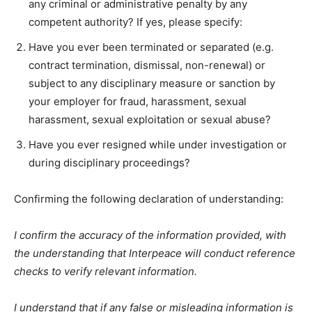
any criminal or administrative penalty by any
competent authority? If yes, please specify:
Have you ever been terminated or separated (e.g.
contract termination, dismissal, non-renewal) or
subject to any disciplinary measure or sanction by
your employer for fraud, harassment, sexual
harassment, sexual exploitation or sexual abuse?
Have you ever resigned while under investigation or
during disciplinary proceedings?
Confirming the following declaration of understanding:
I confirm the accuracy of the information provided, with
the understanding that Interpeace will conduct reference
checks to verify relevant information.
I understand that if any false or misleading information is