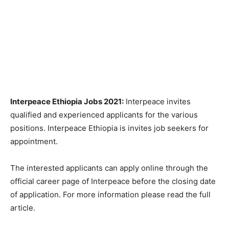
Interpeace Ethiopia Jobs 2021:
Interpeace invites
qualified and experienced applicants for the various
positions. Interpeace Ethiopia is invites job seekers for
appointment.
The interested applicants can apply online through the
official career page of Interpeace before the closing date
of application. For more information please read the full
article.