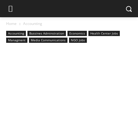
Home
Accounting
Accounting
Bussines Adminstration
Economics
Health Center Jobs
Managment
Media Communications
NGO Jobs