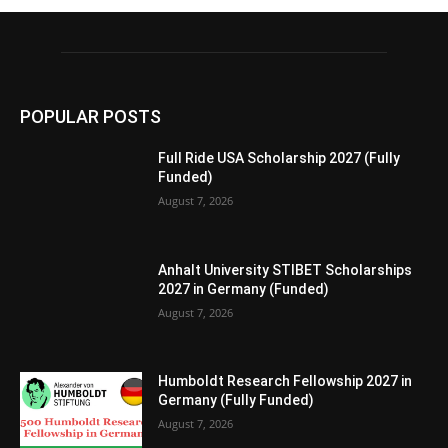
POPULAR POSTS
Full Ride USA Scholarship 2027 (Fully
Funded)
August 7, 2026
Anhalt University STIBET Scholarships
2027 in Germany (Funded)
August 7, 2026
Humboldt Research Fellowship 2027 in
Germany (Fully Funded)
August 7, 2026