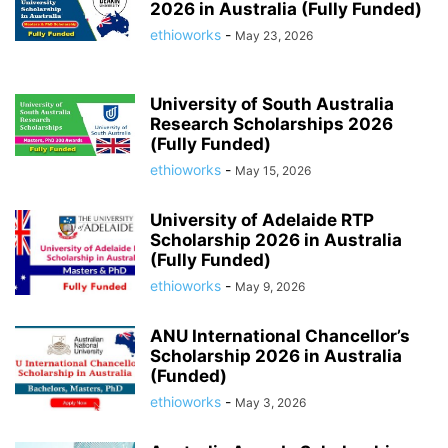
2026 in Australia (Fully Funded)
ethioworks
-
May 23, 2026
University of South Australia
Research Scholarships 2026
(Fully Funded)
ethioworks
-
May 15, 2026
University of Adelaide RTP
Scholarship 2026 in Australia
(Fully Funded)
ethioworks
-
May 9, 2026
ANU International Chancellor’s
Scholarship 2026 in Australia
(Funded)
ethioworks
-
May 3, 2026