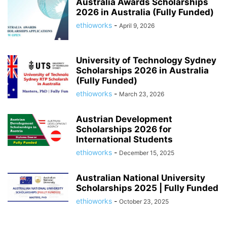
Australia Awards Scholarships
2026 in Australia (Fully Funded)
ethioworks
-
April 9, 2026
University of Technology Sydney
Scholarships 2026 in Australia
(Fully Funded)
ethioworks
-
March 23, 2026
Austrian Development
Scholarships 2026 for
International Students
ethioworks
-
December 15, 2025
Australian National University
Scholarships 2025 | Fully Funded
ethioworks
-
October 23, 2025