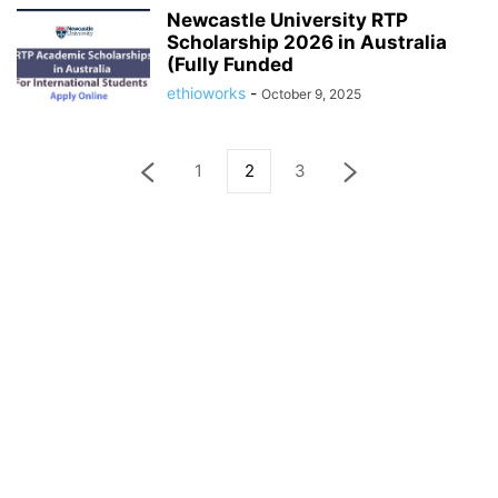
Newcastle University RTP
Scholarship 2026 in Australia
(Fully Funded
ethioworks
-
October 9, 2025
1
2
3