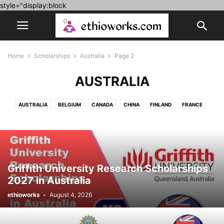
style="display:block
Home
Scholarships
Australia
Page 2
AUSTRALIA
AUSTRALIA
BELGIUM
CANADA
CHINA
FINLAND
FRANCE
FULLY FUNDED
GERMANY
HUNGARY
IRELAND
ITALY
JAPAN
KOREA
LUXEMBOURG
MOROCCO
NETHERLAND
POLAND
PORTUGAL
ROMANIA
SPAIN
SWITZERLAND
UK
UNITED ARAB EMIRATES
USA
Griffith University Research Scholarships
2027 in Australia
ethioworks
-
August 4, 2026