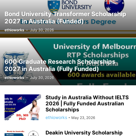
Bond University Transformer Scholarship
2027 in Australia (Funded)
ethioworks
-
July 30, 2026
600 Graduate Research Scholarships
2027 in Australia (Fully Funded)
ethioworks
-
July 30, 2026
Study in Australia Without IELTS
2026 | Fully Funded Australian
Scholarships
ethioworks
-
May 23, 2026
Deakin University Scholarship