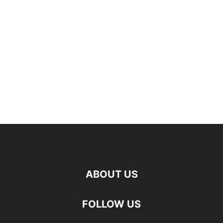
ABOUT US
FOLLOW US