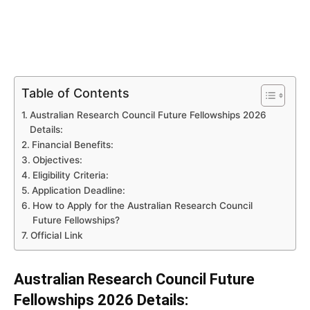
Table of Contents
Australian Research Council Future Fellowships 2026
Details:
Financial Benefits:
Objectives:
Eligibility Criteria:
Application Deadline:
How to Apply for the Australian Research Council
Future Fellowships?
Official Link
Australian Research Council Future
Fellowships 2026 Details: