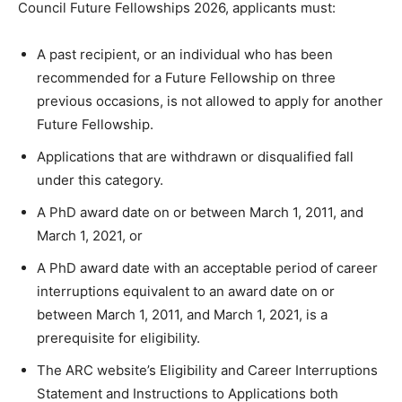
Council Future Fellowships 2026, applicants must:
A past recipient, or an individual who has been
recommended for a Future Fellowship on three
previous occasions, is not allowed to apply for another
Future Fellowship.
Applications that are withdrawn or disqualified fall
under this category.
A PhD award date on or between March 1, 2011, and
March 1, 2021, or
A PhD award date with an acceptable period of career
interruptions equivalent to an award date on or
between March 1, 2011, and March 1, 2021, is a
prerequisite for eligibility.
The ARC website’s Eligibility and Career Interruptions
Statement and Instructions to Applications both