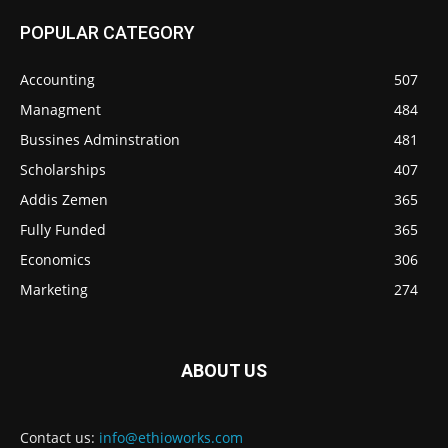
POPULAR CATEGORY
Accounting
507
Managment
484
Bussines Adminstration
481
Scholarships
407
Addis Zemen
365
Fully Funded
365
Economics
306
Marketing
274
ABOUT US
Contact us:
info@ethioworks.com