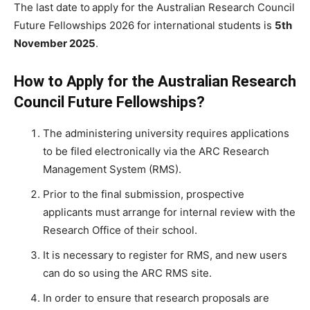
The last date to
apply for the Australian Research Council
Future Fellowships 2026 for international students is
5th
November 2025
.
How to Apply for the Australian Research
Council Future Fellowships?
The administering university requires applications
to be filed electronically via the ARC Research
Management System (RMS).
Prior to the final submission, prospective
applicants must arrange for internal review with the
Research Office of their school.
It is necessary to register for RMS, and new users
can do so using the ARC RMS site.
In order to ensure that research proposals are