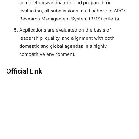
comprehensive, mature, and prepared for
evaluation, all submissions must adhere to ARC’s
Research Management System (RMS) criteria.
Applications are evaluated on the basis of
leadership, quality, and alignment with both
domestic and global agendas in a highly
competitive environment.
Official Link