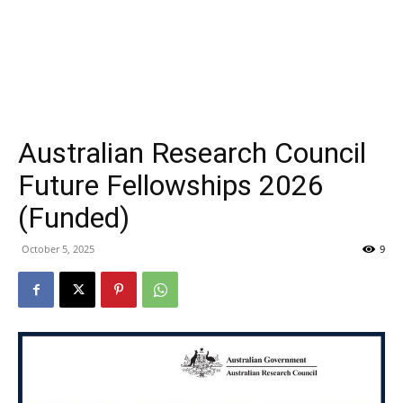
Australian Research Council
Future Fellowships 2026
(Funded)
October 5, 2025
9