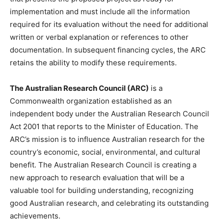
implementation and must include all the information
required for its evaluation without the need for additional
written or verbal explanation or references to other
documentation. In subsequent financing cycles, the ARC
retains the ability to modify these requirements.
The Australian Research Council (ARC)
is a
Commonwealth organization established as an
independent body under the Australian Research Council
Act 2001 that reports to the Minister of Education. The
ARC’s mission is to influence Australian research for the
country’s economic, social, environmental, and cultural
benefit. The Australian Research Council is creating a
new approach to research evaluation that will be a
valuable tool for building understanding, recognizing
good Australian research, and celebrating its outstanding
achievements.