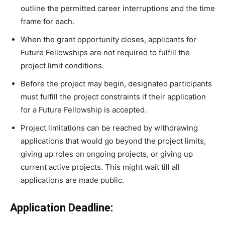
outline the permitted career interruptions and the time
frame for each.
When the grant opportunity closes, applicants for
Future Fellowships are not required to fulfill the
project limit conditions.
Before the project may begin, designated participants
must fulfill the project constraints if their application
for a Future Fellowship is accepted.
Project limitations can be reached by withdrawing
applications that would go beyond the project limits,
giving up roles on ongoing projects, or giving up
current active projects. This might wait till all
applications are made public.
Application Deadline: