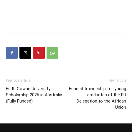
Previous article
Next article
Edith Cowan University
Funded traineeship for young
Scholarship 2026 in Australia
graduates at the EU
(Fully Funded)
Delegation to the African
Union