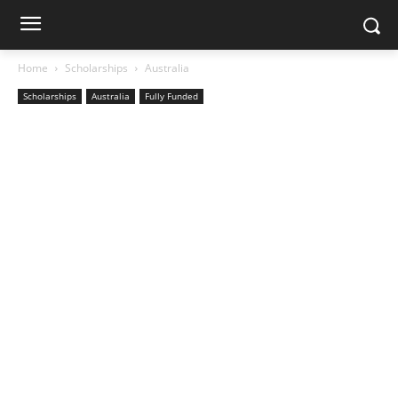
Home
Scholarships
Australia
Scholarships
Australia
Fully Funded