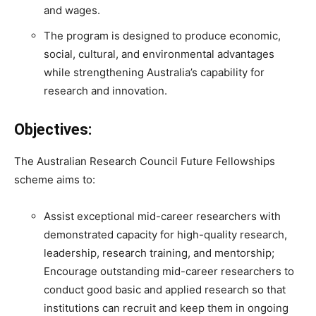
and wages.
The program is designed to produce economic,
social, cultural, and environmental advantages
while strengthening Australia’s capability for
research and innovation.
Objectives:
The Australian Research Council Future Fellowships
scheme aims to:
Assist exceptional mid-career researchers with
demonstrated capacity for high-quality research,
leadership, research training, and mentorship;
Encourage outstanding mid-career researchers to
conduct good basic and applied research so that
institutions can recruit and keep them in ongoing