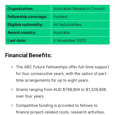
Organization:
Australian Research Council
Fellowship coverage:
Funded
Eligible nationality:
All Nationalities
Award country:
Australia
Last date:
5 November 2025
Financial Benefits:
The ARC Future Fellowships offer full-time support
for four consecutive years, with the option of part-
time arrangements for up to eight years.
Grants ranging from AUD $766,904 to $1,329,808
over four years
Competitive funding is provided to fellows to
finance project-related costs, research activities,