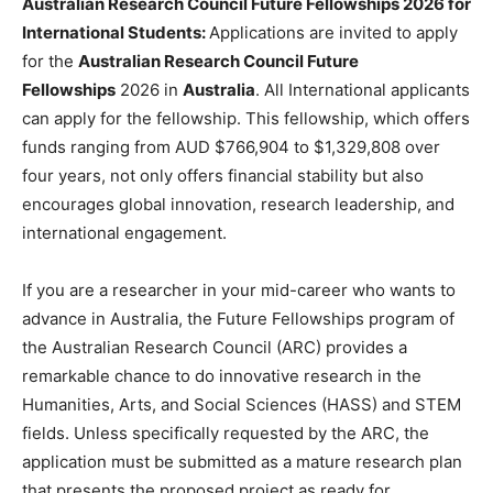
Australian Research Council Future Fellowships 2026 for
International Students:
Applications are invited to apply
for the
Australian Research Council Future
Fellowships
2026 in
Australia
. All International applicants
can apply for the fellowship. This fellowship, which offers
funds ranging from AUD $766,904 to $1,329,808 over
four years, not only offers financial stability but also
encourages global innovation, research leadership, and
international engagement.
If you are a researcher in your mid-career who wants to
advance in Australia, the Future Fellowships program of
the Australian Research Council (ARC) provides a
remarkable chance to do innovative research in the
Humanities, Arts, and Social Sciences (HASS) and STEM
fields. Unless specifically requested by the ARC, the
application must be submitted as a mature research plan
that presents the proposed project as ready for