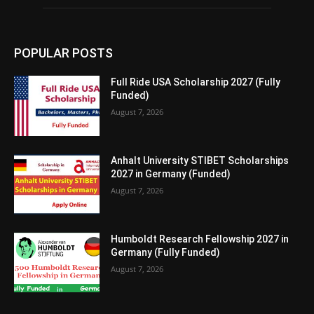
POPULAR POSTS
Full Ride USA Scholarship 2027 (Fully
Funded)
August 7, 2026
Anhalt University STIBET Scholarships
2027 in Germany (Funded)
August 7, 2026
Humboldt Research Fellowship 2027 in
Germany (Fully Funded)
August 7, 2026