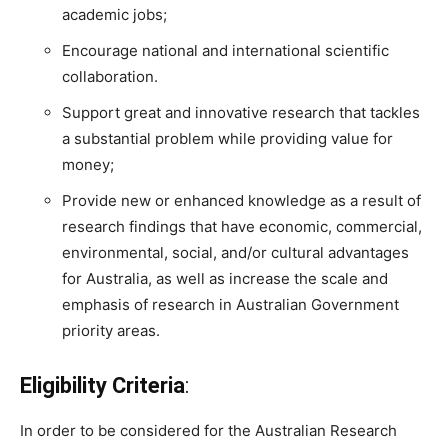
academic jobs;
Encourage national and international scientific
collaboration.
Support great and innovative research that tackles
a substantial problem while providing value for
money;
Provide new or enhanced knowledge as a result of
research findings that have economic, commercial,
environmental, social, and/or cultural advantages
for Australia, as well as increase the scale and
emphasis of research in Australian Government
priority areas.
Eligibility Criteria
:
In order to be considered for the Australian Research