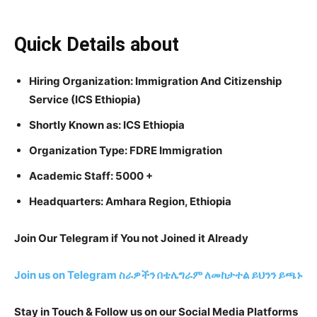
Quick Details about
Hiring Organization: Immigration And Citizenship
Service (ICS Ethiopia)
Shortly Known as: ICS Ethiopia
Organization Type: FDRE Immigration
Academic Staff: 5000 +
Headquarters: Amhara Region, Ethiopia
Join Our Telegram if You not Joined it Already
Join us on Telegram
ስራዎችን በቴሌግራም ለመከታተል ይህንን ይጫኑ
Stay in Touch & Follow us on our Social Media Platforms