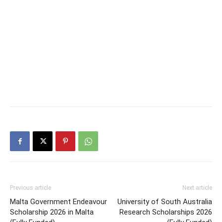
Previous article
Next article
Malta Government Endeavour
University of South Australia
Scholarship 2026 in Malta
Research Scholarships 2026