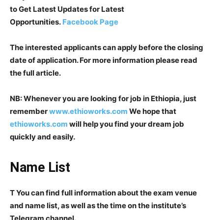
to Get Latest Updates for Latest
Opportunities.
Facebook Page
The interested applicants can apply before the closing
date of application. For more information please read
the full article.
NB: Whenever you are looking for job in Ethiopia, just
remember
www.ethioworks.com
We hope that
ethioworks.com
will help you find your dream job
quickly and easily.
Name List
T You can find full information about the exam venue
and name list, as well as the time on the institute’s
Telegram channel.