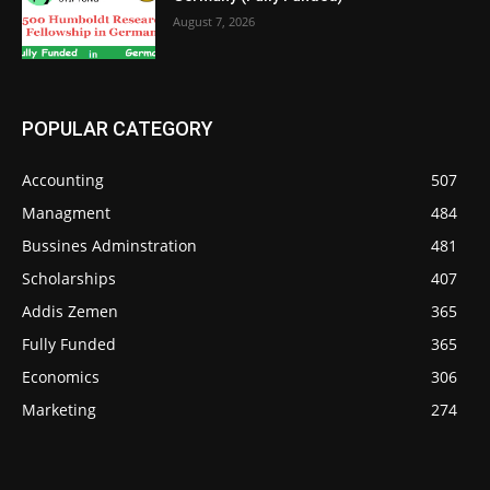
August 7, 2026
POPULAR CATEGORY
Accounting
507
Managment
484
Bussines Adminstration
481
Scholarships
407
Addis Zemen
365
Fully Funded
365
Economics
306
Marketing
274