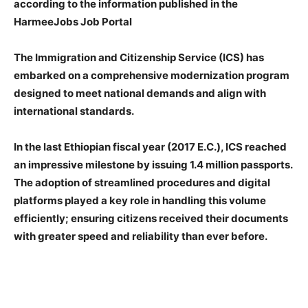
according to the information published in the
HarmeeJobs Job Portal
The Immigration and Citizenship Service (ICS) has
embarked on a comprehensive modernization program
designed to meet national demands and align with
international standards.
In the last Ethiopian fiscal year (2017 E.C.), ICS reached
an impressive milestone by issuing 1.4 million passports.
The adoption of streamlined procedures and digital
platforms played a key role in handling this volume
efficiently; ensuring citizens received their documents
with greater speed and reliability than ever before.