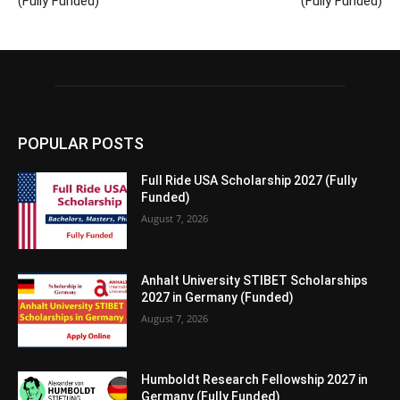
(Fully Funded)
(Fully Funded)
POPULAR POSTS
Full Ride USA Scholarship 2027 (Fully
Funded)
August 7, 2026
Anhalt University STIBET Scholarships
2027 in Germany (Funded)
August 7, 2026
Humboldt Research Fellowship 2027 in
Germany (Fully Funded)