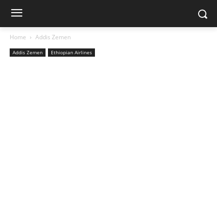
Home
Addis Zemen
Addis Zemen
Ethiopian Airlines