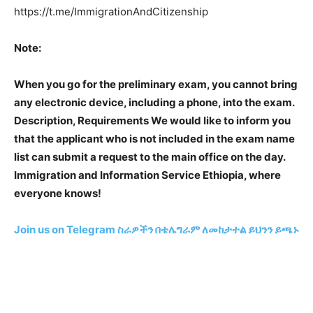
https://t.me/ImmigrationAndCitizenship
Note:
When you go for the preliminary exam, you cannot bring
any electronic device, including a phone, into the exam.
Description, Requirements We would like to inform you
that the applicant who is not included in the exam name
list can submit a request to the main office on the day.
Immigration and Information Service Ethiopia, where
everyone knows!
Join us on Telegram
ስራዎችን በቴሌግራም ለመከታተል ይህንን ይጫኑ