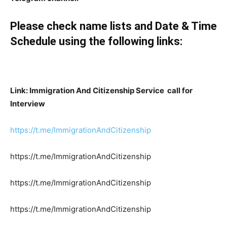
Please check name lists and Date & Time
Schedule using the following links:
Link: Immigration And Citizenship Service call for
Interview
https://t.me/ImmigrationAndCitizenship
https://t.me/ImmigrationAndCitizenship
https://t.me/ImmigrationAndCitizenship
https://t.me/ImmigrationAndCitizenship