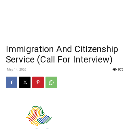
Immigration And Citizenship
Service (Call For Interview)
May 14, 2026
975