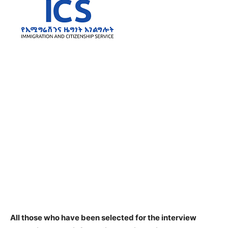
All those who have been selected for the interview