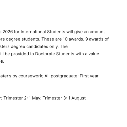
p 2026 for International Students will give an amount
rs degree students. These are 10 awards. 9 awards of
sters degree candidates only. The
ill be provided to Doctorate Students with a value
es
.
ter’s by coursework; All postgraduate; First year
 Trimester 2: 1 May; Trimester 3: 1 August