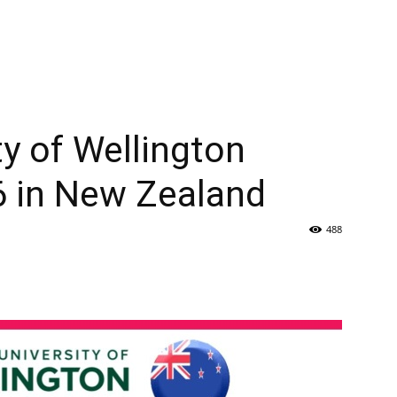
ty of Wellington
6 in New Zealand
488