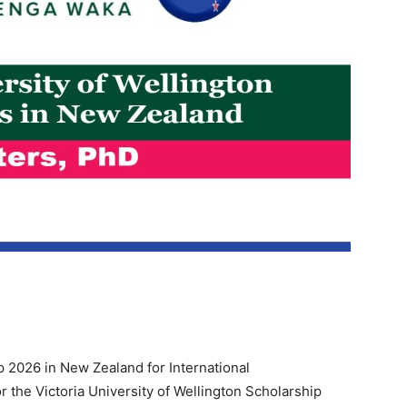
ip 2026 in New Zealand for International
or the Victoria University of Wellington Scholarship