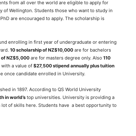
ts from all over the world are eligible to apply for
y of Wellington. Students those who want to study in
PhD are encouraged to apply. The scholarship is
nd enrolling in first year of undergraduate or entering
ward.
10 scholarship of NZ$10,000
are for bachelors
 of NZ$5,000
are for masters degree only. Also
110
 with a value of
$27,500 stipend annually plus tuition
fee once candidate enrolled in University.
lished in 1897. According to QS World University
h in world’s
top universities. University is providing a
 lot of skills here. Students have a best opportunity to