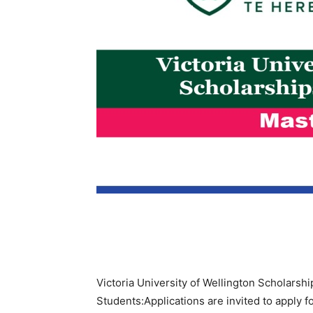
Victoria University of Wellington Scholarsh
Students:Applications are invited to apply f