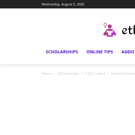
Wednesday, August 5, 2026
SCHOLARSHIPS
ONLINE TIPS
ADDIS
Home
Scholarships
Fully Funded
Victoria Unive