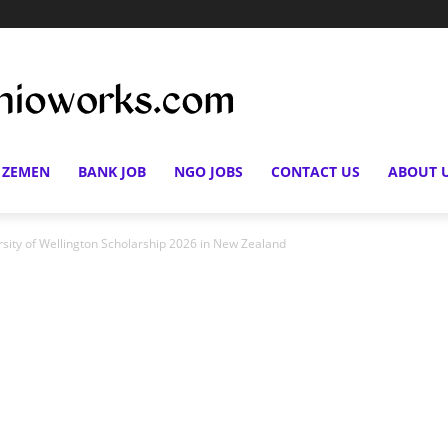
 ZEMEN
BANK JOB
NGO JOBS
CONTACT US
ABOUT 
rsity of Wellington Scholarship 2026 in New Zealand