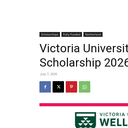
Scholarships
Fully Funded
Netherland
Victoria Universi
Scholarship 202
July 7, 2026