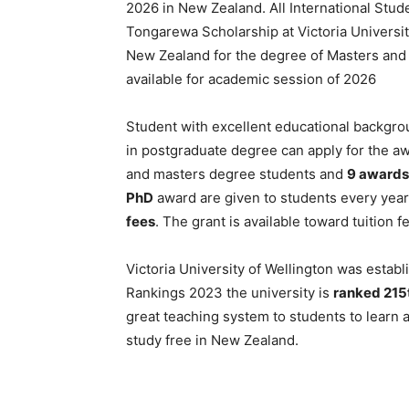
2026 in New Zealand. All International Studen
Tongarewa Scholarship at Victoria Universit
New Zealand for the degree of Masters and 
available for academic session of 2026
Student with excellent educational backgrou
in postgraduate degree can apply for the a
and masters degree students and
9 awards
PhD
award are given to students every year
fees
. The grant is available toward tuition 
Victoria University of Wellington was estab
Rankings 2023 the university is
ranked 215t
great teaching system to students to learn a
study free in New Zealand.