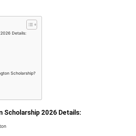
 2026 Details:
ington Scholarship?
on Scholarship 2026 Details:
ton