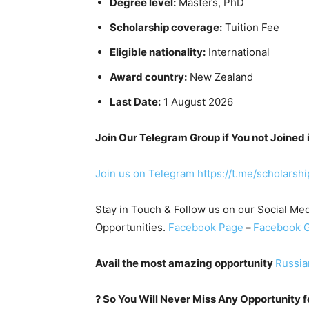
Degree level:
Masters, PhD
Scholarship coverage:
Tuition Fee
Eligible nationality:
International
Award country:
New Zealand
Last Date:
1 August 2026
Join Our Telegram Group if You not Joined 
Join us on Telegram
https://t.me/scholarsh
Stay in Touch & Follow us on our Social Med
Opportunities.
Facebook Page
–
Facebook 
Avail the most amazing opportunity
Russia
?
So You Will Never Miss Any Opportunity for