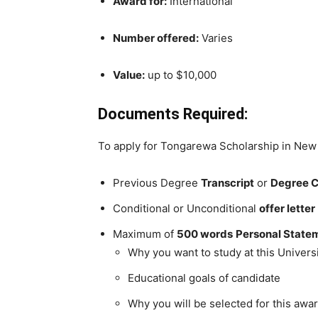
Award for:
International
Number offered:
Varies
Value:
up to $10,000
Documents Required:
To apply for Tongarewa Scholarship in New Ze
Previous Degree
Transcript
or
Degree C
Conditional or Unconditional
offer letter
Maximum of
500 words
Personal Statem
Why you want to study at this Univers
Educational goals of candidate
Why you will be selected for this awa