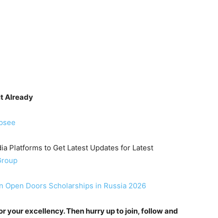
it Already
ipsee
ia Platforms to Get Latest Updates for Latest
Group
n Open Doors Scholarships in Russia 2026
 your excellency. Then hurry up to join, follow and