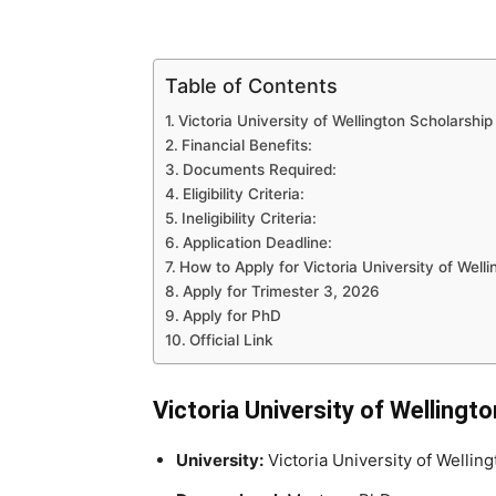
Table of Contents
Victoria University of Wellington Scholarship
Financial Benefits:
Documents Required:
Eligibility Criteria:
Ineligibility Criteria:
Application Deadline:
How to Apply for Victoria University of Well
Apply for Trimester 3, 2026
Apply for PhD
Official Link
Victoria University of Wellingt
University:
Victoria University of Welling