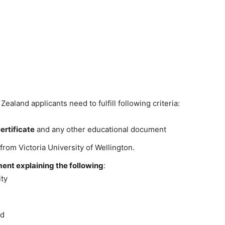
aland applicants need to fulfill following criteria:
ertificate
and any other educational document
from Victoria University of Wellington.
ent explaining the following
:
ity
rd