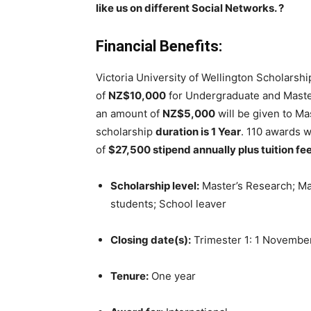
like us on different Social Networks.
?
Financial Benefits:
Victoria University of Wellington Scholarshi
of
NZ$10,000
for Undergraduate and Maste
an amount of
NZ$5,000
will be given to Ma
scholarship
duration is 1 Year
. 110 awards w
of
$27,500 stipend annually plus tuition fe
Scholarship level:
Master’s Research; Mas
students; School leaver
Closing date(s):
Trimester 1: 1 November;
Tenure:
One year