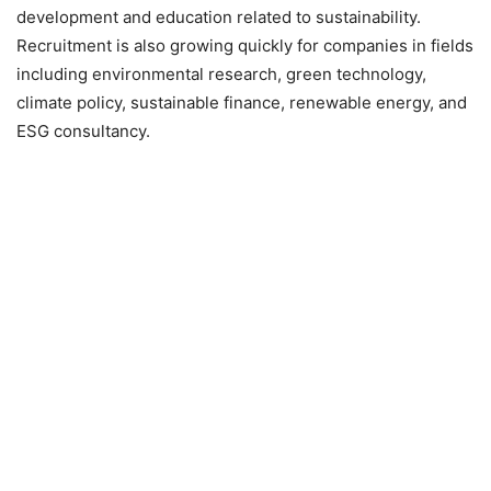
development and education related to sustainability.
Recruitment is also growing quickly for companies in fields
including environmental research, green technology,
climate policy, sustainable finance, renewable energy, and
ESG consultancy.