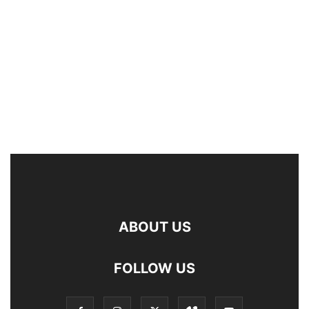
ABOUT US
FOLLOW US