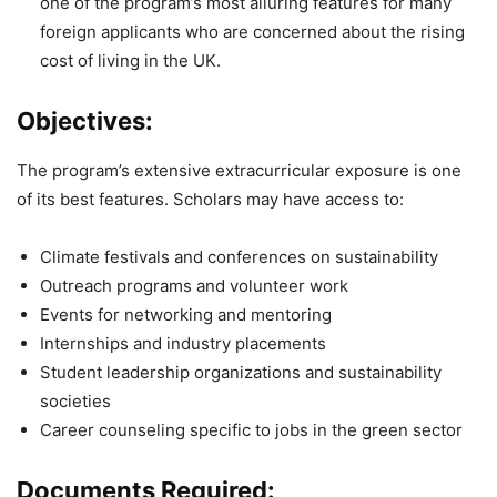
one of the program’s most alluring features for many
foreign applicants who are concerned about the rising
cost of living in the UK.
Objectives:
The program’s extensive extracurricular exposure is one
of its best features. Scholars may have access to:
Climate festivals and conferences on sustainability
Outreach programs and volunteer work
Events for networking and mentoring
Internships and industry placements
Student leadership organizations and sustainability
societies
Career counseling specific to jobs in the green sector
Documents Required: