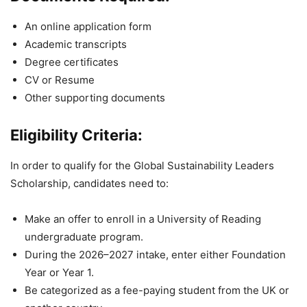
An online application form
Academic transcripts
Degree certificates
CV or Resume
Other supporting documents
Eligibility Criteria:
In order to qualify for the Global Sustainability Leaders
Scholarship, candidates need to:
Make an offer to enroll in a University of Reading
undergraduate program.
During the 2026–2027 intake, enter either Foundation
Year or Year 1.
Be categorized as a fee-paying student from the UK or