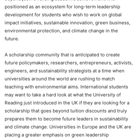
positioned as an ecosystem for long-term leadership
development for students who wish to work on global
impact initiatives, sustainable innovation, green business,
environmental protection, and climate change in the
future.
A scholarship community that is anticipated to create
future policymakers, researchers, entrepreneurs, activists,
engineers, and sustainability strategists at a time when
universities around the world are rushing to match
teaching with environmental aims. International students
may want to take a hard look at what the University of
Reading just introduced in the UK if they are looking for a
scholarship that goes beyond tuition discounts and truly
prepares them to become future leaders in sustainability
and climate change. Universities in Europe and the UK are
placing a greater emphasis on green leadership