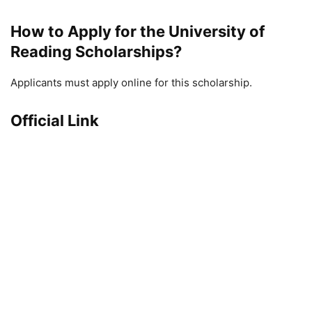
How to Apply for the University of
Reading Scholarships?
Applicants must apply online for this scholarship.
Official Link