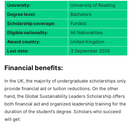
University:
University of Reading
Degree level:
Bachelors
Scholarship coverage:
Funded
Eligible nationality:
All Nationalities
Award country:
United Kingdom
Last date:
3 September 2026
Financial benefits
:
In the UK, the majority of undergraduate scholarships only
provide financial aid or tuition reductions. On the other
hand, the Global Sustainability Leaders Scholarship offers
both financial aid and organized leadership training for the
duration of the student’s degree. Scholars who succeed
will get: