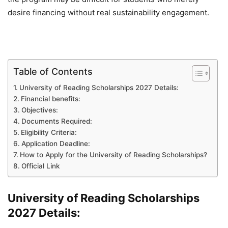
desire financing without real sustainability engagement.
Table of Contents
University of Reading Scholarships 2027 Details:
Financial benefits:
Objectives:
Documents Required:
Eligibility Criteria:
Application Deadline:
How to Apply for the University of Reading Scholarships?
Official Link
University of Reading Scholarships
2027 Details: