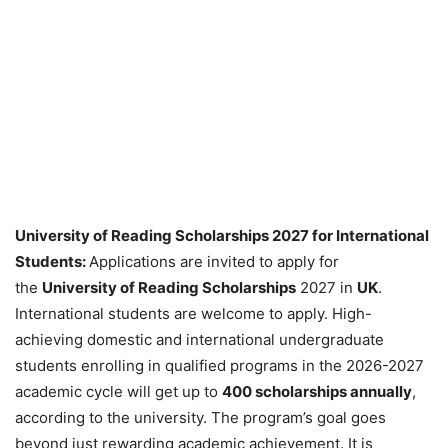
University of Reading Scholarships 2027 for International
Students:
Applications are invited to apply for
the
University of Reading Scholarships
2027 in
UK
.
International students are welcome to apply. High-
achieving domestic and international undergraduate
students enrolling in qualified programs in the 2026-2027
academic cycle will get up to
400 scholarships annually
,
according to the university. The program’s goal goes
beyond just rewarding academic achievement. It is