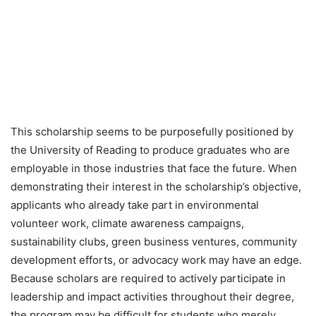
This scholarship seems to be purposefully positioned by
the University of Reading to produce graduates who are
employable in those industries that face the future. When
demonstrating their interest in the scholarship’s objective,
applicants who already take part in environmental
volunteer work, climate awareness campaigns,
sustainability clubs, green business ventures, community
development efforts, or advocacy work may have an edge.
Because scholars are required to actively participate in
leadership and impact activities throughout their degree,
the program may be difficult for students who merely