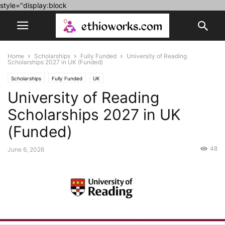
style="display:block
Home
Scholarships
Fully Funded
University of Reading
Scholarships 2027 in UK (Funded)
Scholarships
Fully Funded
UK
University of Reading
Scholarships 2027 in UK
(Funded)
48
June 6, 2026