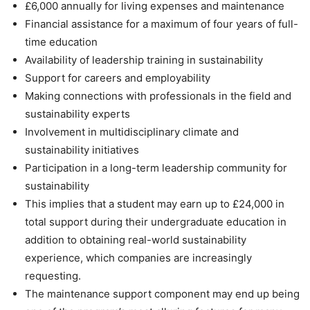
£6,000 annually for living expenses and maintenance
Financial assistance for a maximum of four years of full-
time education
Availability of leadership training in sustainability
Support for careers and employability
Making connections with professionals in the field and
sustainability experts
Involvement in multidisciplinary climate and
sustainability initiatives
Participation in a long-term leadership community for
sustainability
This implies that a student may earn up to £24,000 in
total support during their undergraduate education in
addition to obtaining real-world sustainability
experience, which companies are increasingly
requesting.
The maintenance support component may end up being