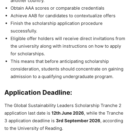
another country.
Obtain AAA scores or comparable credentials
Achieve AAB for candidates to contextualize offers
Finish the scholarship application procedure
successfully.
Eligible offer holders will receive direct invitations from
the university along with instructions on how to apply
for scholarships.
This means that before anticipating scholarship
consideration, students should concentrate on gaining
admission to a qualifying undergraduate program.
Application Deadline:
The Global Sustainability Leaders Scholarship Tranche 2
application last date is
12th June 2026
, while the Tranche
3 application deadline is
3rd September 2026
, according
to the University of Reading.