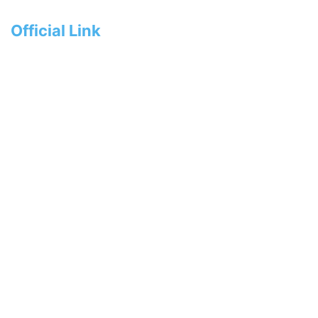
Official Link