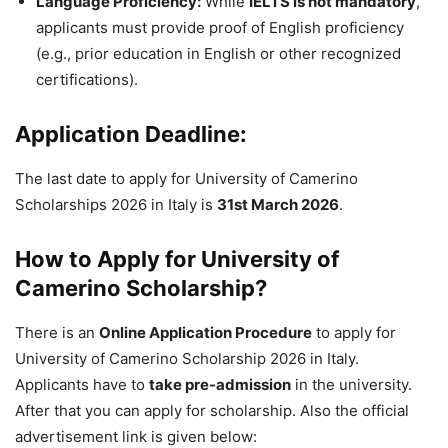
Language Proficiency:
While
IELTS is not mandatory
,
applicants must provide proof of English proficiency
(e.g., prior education in English or other recognized
certifications).
Application Deadline:
The last date to apply for University of Camerino
Scholarships 2026 in Italy is
31st March 2026
.
How to Apply for University of
Camerino Scholarship?
There is an
Online Application Procedure
to apply for
University of Camerino Scholarship 2026 in Italy.
Applicants have to
take pre-admission
in the university.
After that you can apply for scholarship. Also the official
advertisement link is given below: