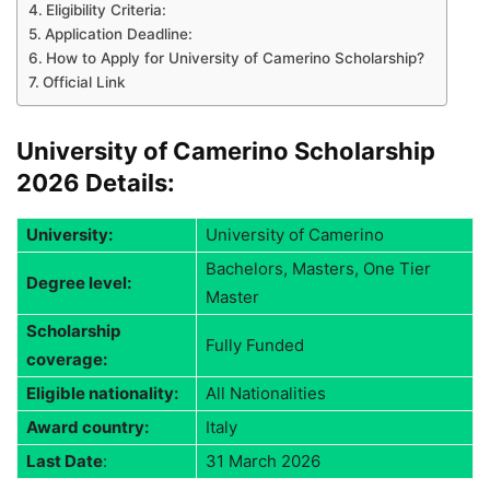
Eligibility Criteria:
Application Deadline:
How to Apply for University of Camerino Scholarship?
Official Link
University of Camerino Scholarship
2026 Details:
University:
University of Camerino
Bachelors, Masters, One Tier
Degree level:
Master
Scholarship
Fully Funded
coverage:
Eligible nationality:
All Nationalities
Award country:
Italy
Last Date
:
31 March 2026