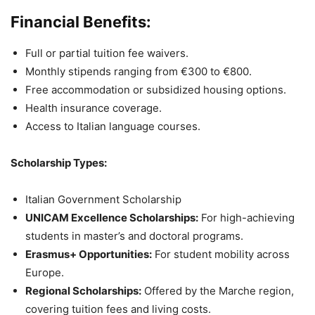
Financial Benefits:
Full or partial tuition fee waivers.
Monthly stipends ranging from €300 to €800.
Free accommodation or subsidized housing options.
Health insurance coverage.
Access to Italian language courses.
Scholarship Types:
Italian Government Scholarship
UNICAM Excellence Scholarships:
For high-achieving
students in master’s and doctoral programs.
Erasmus+ Opportunities:
For student mobility across
Europe.
Regional Scholarships:
Offered by the Marche region,
covering tuition fees and living costs.