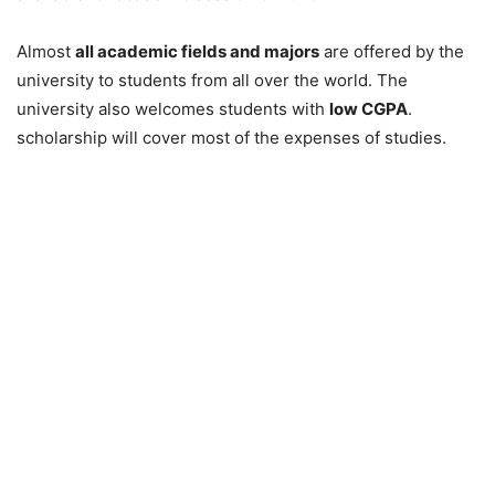
Almost
all academic fields and majors
are offered by the
university to students from all over the world. The
university also welcomes students with
low CGPA
.
scholarship will cover most of the expenses of studies.