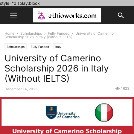
style="display:block
Home
Scholarships
Fully Funded
University of Camerino
Scholarship 2026 in Italy (Without IELTS)
Scholarships
Fully Funded
italy
University of Camerino
Scholarship 2026 in Italy
(Without IELTS)
1623
December 14, 2025