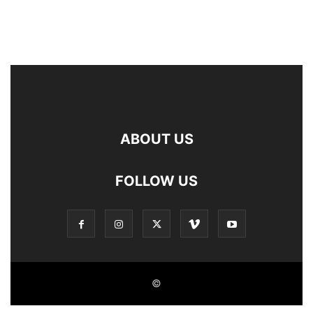
ABOUT US
FOLLOW US
©