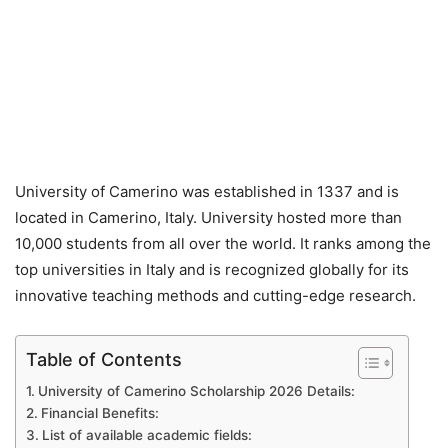
University of Camerino was established in 1337 and is
located in Camerino, Italy. University hosted more than
10,000 students from all over the world. It ranks among the
top universities in Italy and is recognized globally for its
innovative teaching methods and cutting-edge research.
Table of Contents
University of Camerino Scholarship 2026 Details:
Financial Benefits:
List of available academic fields: