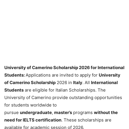
University of Camerino Scholarship 2026 for International
Students:
Applications are invited to apply for
University
of Camerino Scholarship
2026 in
Italy
. All
International
Students
are eligible for Italian Scholarships. The
University of Camerino provide outstanding opportunities
for students worldwide to
pursue
undergraduate
,
master’s
programs
without the
need for IELTS certification
. These scholarships are
available for academic session of 2026.