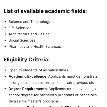
List of available academic fields:
Science and Technology
Life Sciences
Architecture and Design
Social Sciences
Pharmacy and Health Sciences
Eligibility Criteria:
Open to students of all nationalities.
Academic Excellence:
Applicants must demonstrate
strong academic performance in their previous studies.
Degree Requirements:
Applicants must have a high
school degree for bachelor’s programs or bachelor’s
degree for master’s programs.