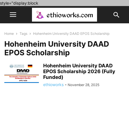
style="display:block
Home
Tags
Hohenheim University DAAD EPOS Scholarship
Hohenheim University DAAD
EPOS Scholarship
Hohenheim University DAAD
EPOS Scholarship 2026 (Fully
Funded)
ethioworks
-
November 28, 2025