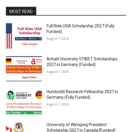
MOST READ
Full Ride USA Scholarship 2027 (Fully
Funded)
August 7, 2026
Anhalt University STIBET Scholarships
2027 in Germany (Funded)
August 7, 2026
Humboldt Research Fellowship 2027 in
Germany (Fully Funded)
August 7, 2026
University of Winnipeg President
Scholarship 2027 in Canada [Funded]