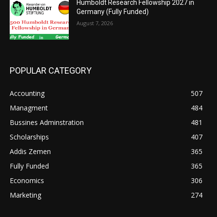
Humboldt Research Fellowship 2027 in
Germany (Fully Funded)
August 7, 2026
POPULAR CATEGORY
Accounting
507
Managment
484
Bussines Adminstration
481
Scholarships
407
Addis Zemen
365
Fully Funded
365
Economics
306
Marketing
274