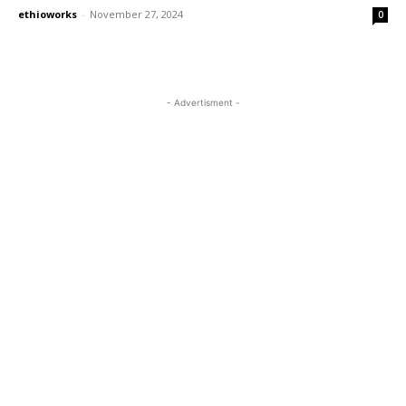
ethioworks
-
November 27, 2024
0
- Advertisment -