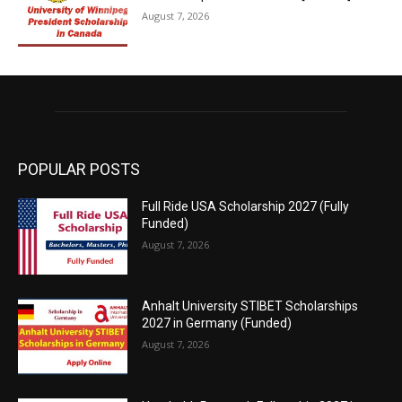
August 7, 2026
POPULAR POSTS
Full Ride USA Scholarship 2027 (Fully
Funded)
August 7, 2026
Anhalt University STIBET Scholarships
2027 in Germany (Funded)
August 7, 2026