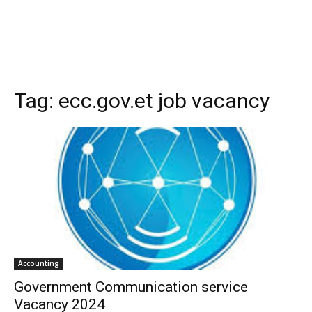
Tag:
ecc.gov.et job vacancy
Accounting
Government Communication service
Vacancy 2024