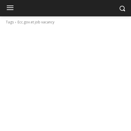
Tags
Ecc.gov.et job vacancy