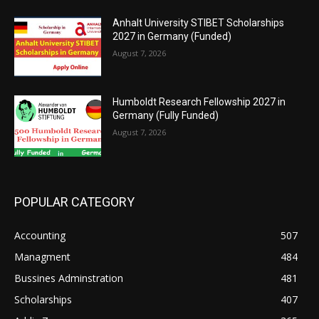
Anhalt University STIBET Scholarships
2027 in Germany (Funded)
August 7, 2026
Humboldt Research Fellowship 2027 in
Germany (Fully Funded)
August 7, 2026
POPULAR CATEGORY
Accounting
507
Managment
484
Bussines Adminstration
481
Scholarships
407