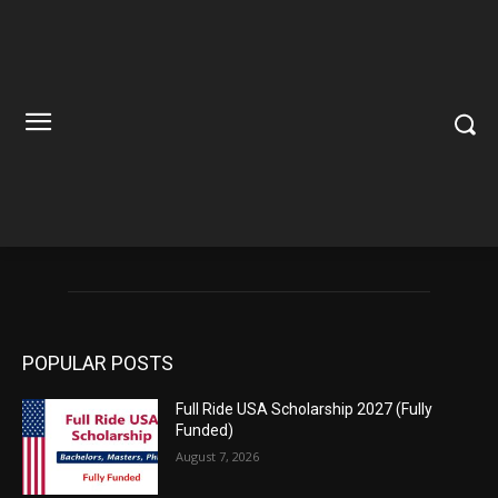
POPULAR POSTS
Full Ride USA Scholarship 2027 (Fully
Funded)
August 7, 2026