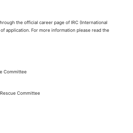
hrough the official career page of IRC (International
of application. For more information please read the
ue Committee
nd Rescue Committee