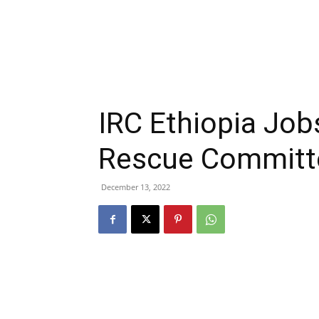
IRC Ethiopia Job
Rescue Committ
December 13, 2022