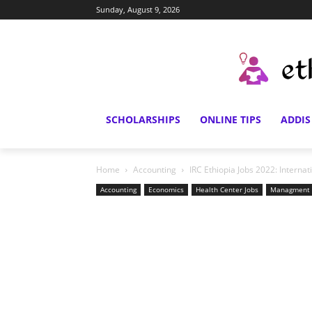
Sunday, August 9, 2026
SCHOLARSHIPS
ONLINE TIPS
ADDIS
Home
Accounting
IRC Ethiopia Jobs 2022: Intern
Accounting
Economics
Health Center Jobs
Managment