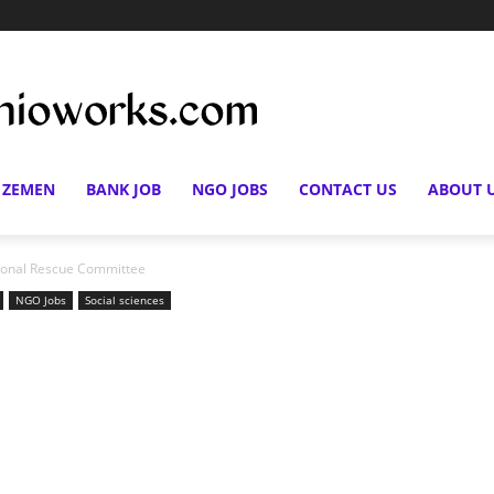
 ZEMEN
BANK JOB
NGO JOBS
CONTACT US
ABOUT 
ational Rescue Committee
NGO Jobs
Social sciences