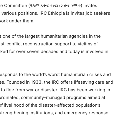
ue Committee (ዓለም አቀፍ የነፍስ አድን ኮሚቴ) invites
 various positions. IRC Ethiopia is invites job seekers
 work under them.
 one of the largest humanitarian agencies in the
post-conflict reconstruction support to victims of
rked for over seven decades and today is involved in
esponds to the world’s worst humanitarian crises and
ves. Founded in 1933, the IRC offers lifesaving care and
 to flee from war or disaster. IRC has been working in
coordinated, community-managed programs aimed at
f livelihood of the disaster-affected population’s
 strengthening institutions, and emergency response.