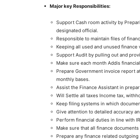
Major key Responsibilities:
Support Cash room activity by Prepar
designated official.
Responsible to maintain files of fina
Keeping all used and unused finance v
Support Audit by pulling out and prov
Make sure each month Addis financia
Prepare Government invoice report at 
monthly bases.
Assist the Finance Assistant in prepar
Will Settle all taxes Income tax, with
Keep filing systems in which document
Give attention to detailed accuracy a
Perform financial duties in line with
Make sure that all finance documents
Prepare any finance related outgoing l