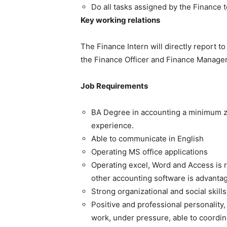
Do all tasks assigned by the Finance 
Key working relations
The Finance Intern will directly report t
the Finance Officer and Finance Manager
Job Requirements
BA Degree in accounting a minimum z
experience.
Able to communicate in English
Operating MS office applications
Operating excel, Word and Access is
other accounting software is advanta
Strong organizational and social skills
Positive and professional personality,
work, under pressure, able to coordina