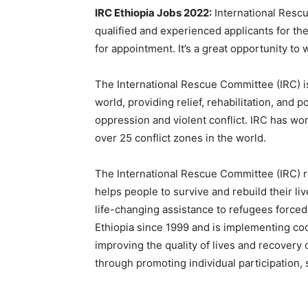
IRC Ethiopia Jobs 2022:
International Resc
qualified and experienced applicants for the
for appointment. It’s a great opportunity to
The International Rescue Committee (IRC) is
world, providing relief, rehabilitation, and 
oppression and violent conflict. IRC has wo
over 25 conflict zones in the world.
The International Rescue Committee (IRC) r
helps people to survive and rebuild their li
life-changing assistance to refugees forced
Ethiopia since 1999 and is implementing 
improving the quality of lives and recovery o
through promoting individual participation,