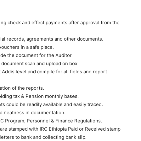
ing check and effect payments after approval from the
ncial records, agreements and other documents.
ouchers in a safe place.
ide the document for the Auditor
l document scan and upload on box
Addis level and compile for all fields and report
ation of the reports.
holding tax & Pension monthly bases.
s could be readily available and easily traced.
nd neatness in documentation.
 IRC Program, Personnel & Finance Regulations.
 are stamped with IRC Ethiopia Paid or Received stamp
etters to bank and collecting bank slip.