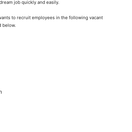
 dream job quickly and easily.
ants to recruit employees in the following vacant
d below.
m