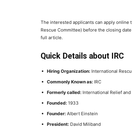
The interested applicants can apply online t
Rescue Committee) before the closing date 
full article.
Quick Details about IRC
Hiring Organization:
International Resc
Commonly Known as:
IRC
Formerly called:
International Relief a
Founded:
1933
Founder:
Albert Einstein
President:
David Miliband