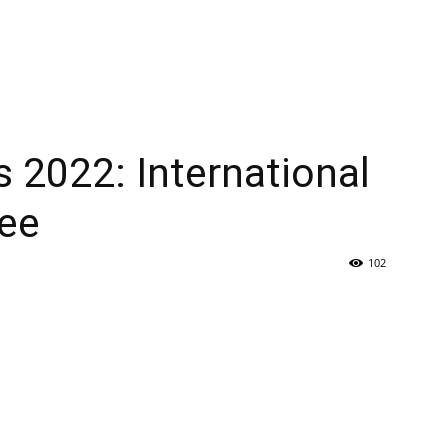
s 2022: International
ee
102