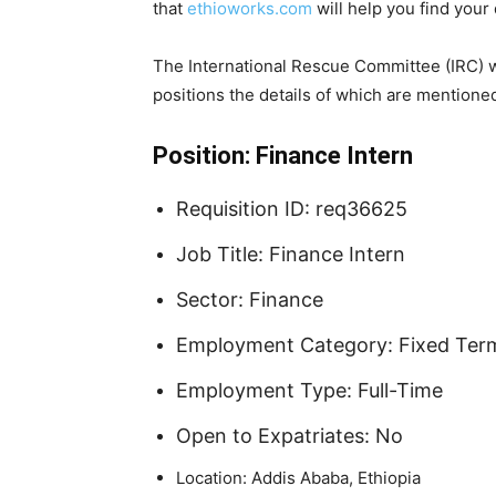
that
ethioworks.com
will help you find your
The International Rescue Committee (IRC) w
positions the details of which are mentione
Position: Finance Intern
Requisition ID: req36625
Job Title: Finance Intern
Sector: Finance
Employment Category: Fixed Ter
Employment Type: Full-Time
Open to Expatriates: No
Location: Addis Ababa, Ethiopia