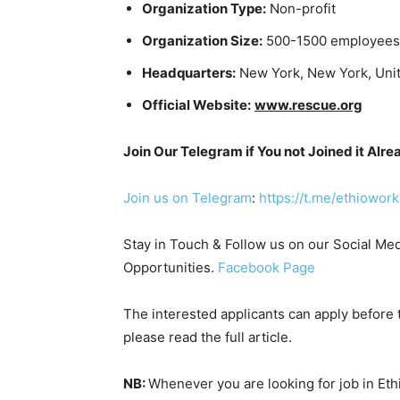
Organization Type:
Non-profit
Organization Size:
500-1500 employees
Headquarters:
New York, New York, Unit
Official Website:
www.rescue.org
Join Our Telegram if You not Joined it Alre
Join us on Telegram
:
https://t.me/ethiowork
Stay in Touch & Follow us on our Social Med
Opportunities.
Facebook Page
The interested applicants can apply before t
please read the full article.
NB:
Whenever you are looking for job in Et