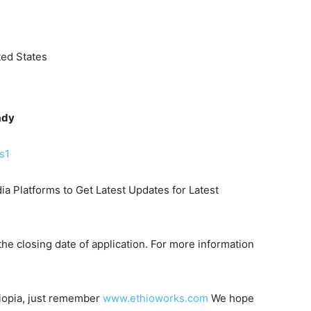
ed States
ady
s1
ia Platforms to Get Latest Updates for Latest
he closing date of application. For more information
hiopia, just remember
www.ethioworks.com
We hope