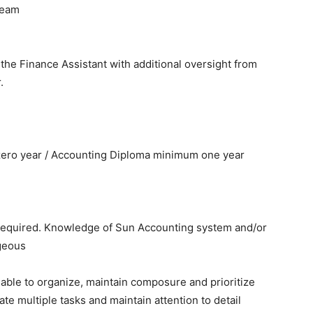
team
o the Finance Assistant with additional oversight from
.
ero year / Accounting Diploma minimum one year
 required. Knowledge of Sun Accounting system and/or
geous
 able to organize, maintain composure and prioritize
te multiple tasks and maintain attention to detail