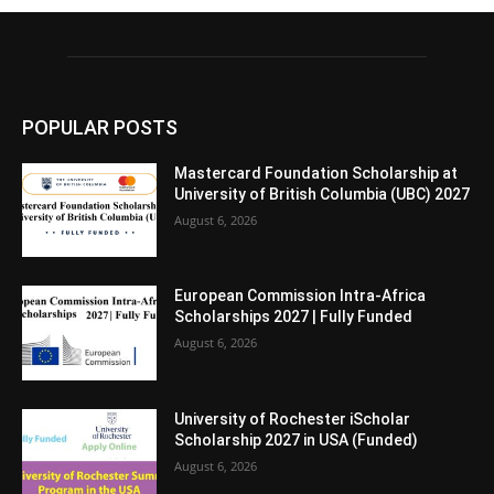
POPULAR POSTS
Mastercard Foundation Scholarship at
University of British Columbia (UBC) 2027
August 6, 2026
European Commission Intra-Africa
Scholarships 2027 | Fully Funded
August 6, 2026
University of Rochester iScholar
Scholarship 2027 in USA (Funded)
August 6, 2026