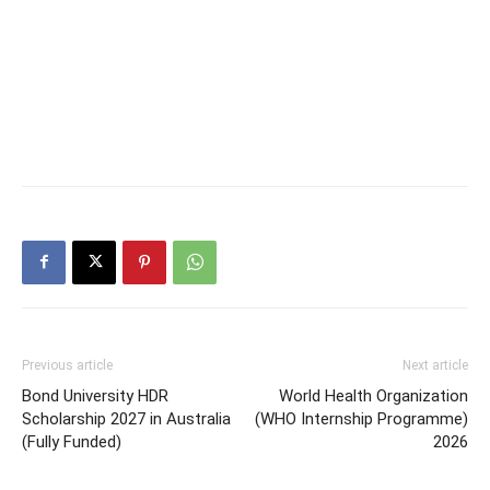
Previous article
Next article
Bond University HDR
World Health Organization
Scholarship 2027 in Australia
(WHO Internship Programme)
(Fully Funded)
2026