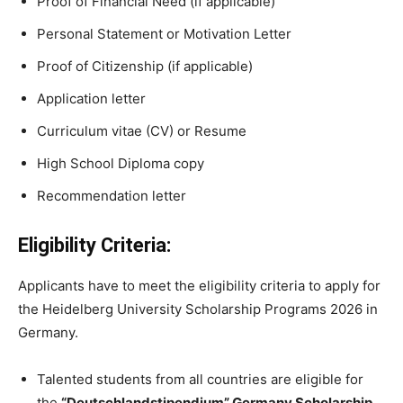
Proof of Financial Need (if applicable)
Personal Statement or Motivation Letter
Proof of Citizenship (if applicable)
Application letter
Curriculum vitae (CV) or Resume
High School Diploma copy
Recommendation letter
Eligibility Criteria:
Applicants have to meet the eligibility criteria to apply for
the Heidelberg University Scholarship Programs 2026 in
Germany.
Talented students from all countries are eligible for
the
“Deutschlandstipendium” Germany Scholarship.