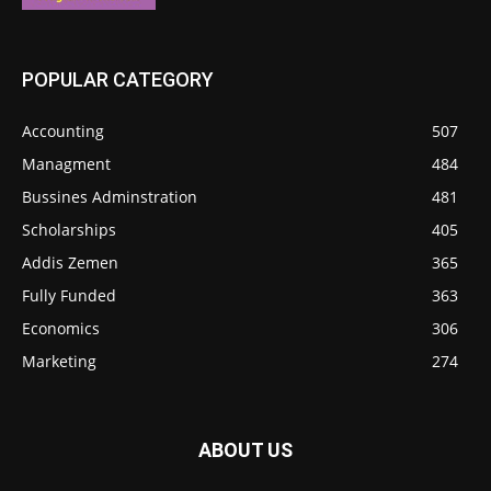
POPULAR CATEGORY
Accounting
507
Managment
484
Bussines Adminstration
481
Scholarships
405
Addis Zemen
365
Fully Funded
363
Economics
306
Marketing
274
ABOUT US