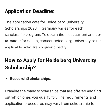
Application Deadline:
The application date for Heidelberg University
Scholarships 2026 in Germany varies for each
scholarship program. To obtain the most current and up-
to-date information, contact Heidelberg University or the
applicable scholarship giver directly.
How to Apply for Heidelberg University
Scholarship?
Research Scholarships
:
Examine the many scholarships that are offered and find
out which ones you qualify for. The requirements and
application procedures may vary from scholarship to