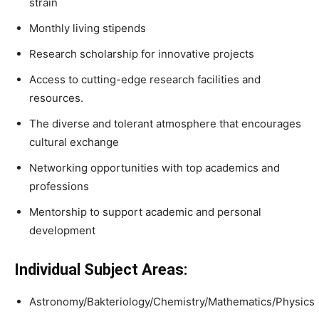
strain
Monthly living stipends
Research scholarship for innovative projects
Access to cutting-edge research facilities and
resources.
The diverse and tolerant atmosphere that encourages
cultural exchange
Networking opportunities with top academics and
professions
Mentorship to support academic and personal
development
Individual Subject Areas:
Astronomy/Bakteriology/Chemistry/Mathematics/Physics