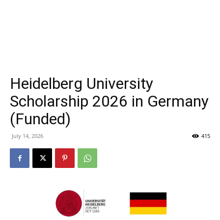
Heidelberg University
Scholarship 2026 in Germany
(Funded)
July 14, 2026
415