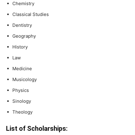
Chemistry
Classical Studies
Dentistry
Geography
History
Law
Medicine
Musicology
Physics
Sinology
Theology
List of Scholarships: