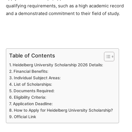
qualifying requirements, such as a high academic record
and a demonstrated commitment to their field of study.
Table of Contents
Heidelberg University Scholarship 2026 Details:
Financial Benefits:
Individual Subject Areas:
List of Scholarships:
Documents Required:
Eligibility Criteria:
Application Deadline:
How to Apply for Heidelberg University Scholarship?
Official Link