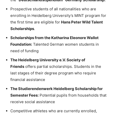
Prospective students of all nationalities who are
enrolling in Heidelberg University’s MINT program for
the first time are eligible for
Hans Peter Wild Talent
Scholarships
.
Scholarships from the Katharina Eleonore Wallot
Foundation:
Talented German women students in
need of funding
The Heidelberg University e.V. Society of
Friends
offers partial scholarships. Students in the
last stages of their degree program who require
financial assistance
The Studierendenwerk Heidelberg Scholarship for
Semester Fees:
Potential pupils from households that
receive social assistance
Competitive athletes who are currently enrolled,