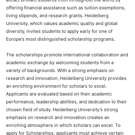
offering financial assistance such as tuition exemptions,
living stipends, and research grants. Heidelberg
University, which values academic quality and global
diversity, invites students to apply early for one of
Europe’s most distinguished scholarship programs.
The scholarships promote international collaboration and
academic exchange by welcoming students from a
variety of backgrounds. With a strong emphasis on
research and innovation, Heidelberg University provides
an enriching environment for scholars to excel.
Applicants are evaluated based on their academic
performance, leadership abilities, and dedication to their
chosen field of study. Heidelberg University’s strong
emphasis on research and innovation creates an
enriching atmosphere in which scholars can excel. To
apply for Scholarships, applicants must achieve certain