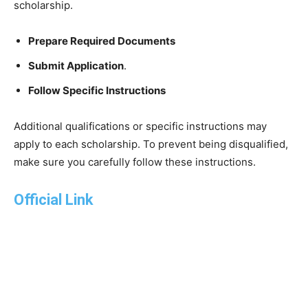
scholarship.
Prepare Required Documents
Submit Application
.
Follow Specific Instructions
Additional qualifications or specific instructions may
apply to each scholarship. To prevent being disqualified,
make sure you carefully follow these instructions.
Official Link