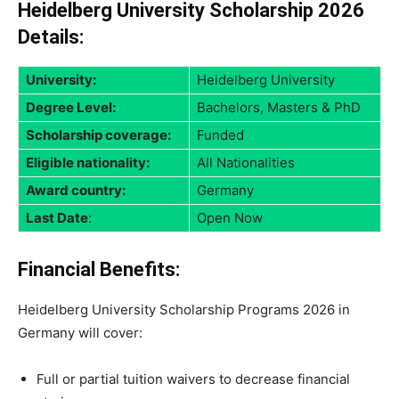
Heidelberg University Scholarship 2026
Details:
University:
Heidelberg University
Degree Level:
Bachelors, Masters & PhD
Scholarship coverage:
Funded
Eligible nationality:
All Nationalities
Award country:
Germany
Last Date
:
Open Now
Financial Benefits:
Heidelberg University Scholarship Programs 2026 in
Germany will cover:
Full or partial tuition waivers to decrease financial