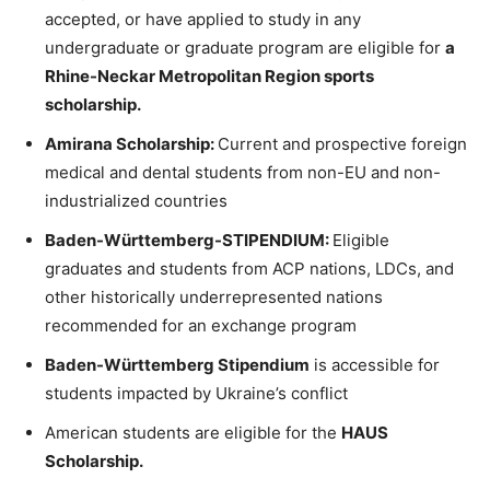
accepted, or have applied to study in any
undergraduate or graduate program are eligible for
a
Rhine-Neckar Metropolitan Region sports
scholarship.
Amirana Scholarship:
Current and prospective foreign
medical and dental students from non-EU and non-
industrialized countries
Baden-Württemberg-STIPENDIUM:
Eligible
graduates and students from ACP nations, LDCs, and
other historically underrepresented nations
recommended for an exchange program
Baden-Württemberg Stipendium
is accessible for
students impacted by Ukraine’s conflict
American students are eligible for the
HAUS
Scholarship.