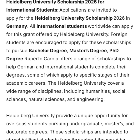
Heidelberg University Scholarship 2026 for
International Students:
Applications are invited to
apply
for
the
Heidelberg University Scholarship
2026 in
Germany
. All
International students
worldwide can apply
for this grant offered by Heidelberg University. Foreign
students are encouraged to apply for these scholarships
to pursue
Bachelor Degree
,
Master’s
Degree
,
PhD
Degree
Ruperto Carola offers a range of scholarships to
help German and international students complete their
degrees, some of which apply to specific stages of their
academic careers. The Heidelberg University cover a
wide range of disciplines, including humanities, social
sciences, natural sciences, and engineering.
Heidelberg University provide a unique opportunity for
overseas students pursuing undergraduate, master’s, and
doctorate degrees. These scholarships are intended to
attract brilliant students from throughout the world by