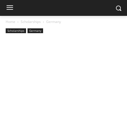
Home
Scholarships
Germany
Scholarships
Germany