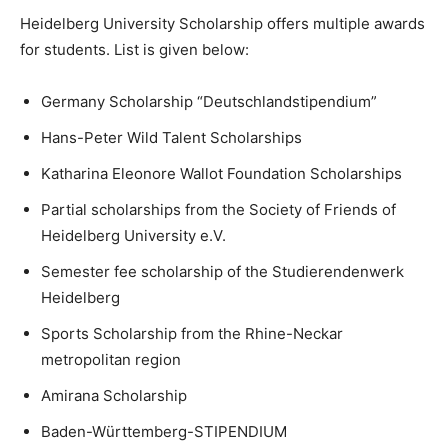
Heidelberg University Scholarship offers multiple awards
for students. List is given below:
Germany Scholarship “Deutschlandstipendium”
Hans-Peter Wild Talent Scholarships
Katharina Eleonore Wallot Foundation Scholarships
Partial scholarships from the Society of Friends of
Heidelberg University e.V.
Semester fee scholarship of the Studierendenwerk
Heidelberg
Sports Scholarship from the Rhine-Neckar
metropolitan region
Amirana Scholarship
Baden-Württemberg-STIPENDIUM