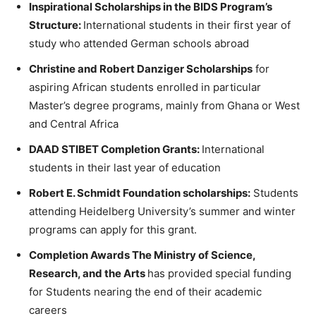
Inspirational Scholarships in the BIDS Program’s
Structure:
International students in their first year of
study who attended German schools abroad
Christine and Robert Danziger Scholarships
for
aspiring African students enrolled in particular
Master’s degree programs, mainly from Ghana or West
and Central Africa
DAAD STIBET Completion Grants:
International
students in their last year of education
Robert E. Schmidt Foundation scholarships:
Students
attending Heidelberg University’s summer and winter
programs can apply for this grant.
Completion Awards The Ministry of Science,
Research, and the Arts
has provided special funding
for Students nearing the end of their academic
careers