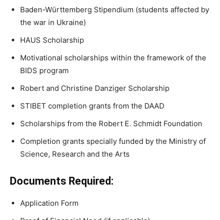
Baden-Württemberg Stipendium (students affected by
the war in Ukraine)
HAUS Scholarship
Motivational scholarships within the framework of the
BIDS program
Robert and Christine Danziger Scholarship
STIBET completion grants from the DAAD
Scholarships from the Robert E. Schmidt Foundation
Completion grants specially funded by the Ministry of
Science, Research and the Arts
Documents Required:
Application Form