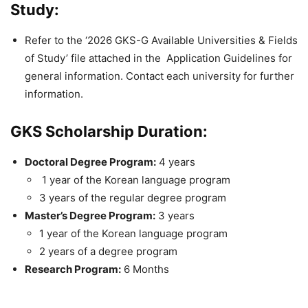
Study:
Refer to the ‘2026 GKS-G Available Universities & Fields
of Study’ file attached in the Application Guidelines for
general information. Contact each university for further
information.
GKS Scholarship Duration:
Doctoral Degree Program:
4 years
1 year of the Korean language program
3 years of the regular degree program
Master’s Degree Program:
3 years
1 year of the Korean language program
2 years of a degree program
Research Program:
6 Months