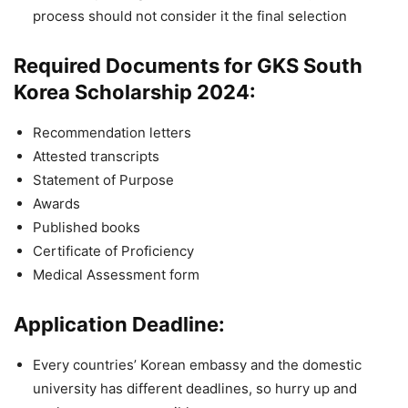
process should not consider it the final selection
Required Documents for GKS South
Korea Scholarship 2024:
Recommendation letters
Attested transcripts
Statement of Purpose
Awards
Published books
Certificate of Proficiency
Medical Assessment form
Application Deadline:
Every countries’ Korean embassy and the domestic
university has different deadlines, so hurry up and