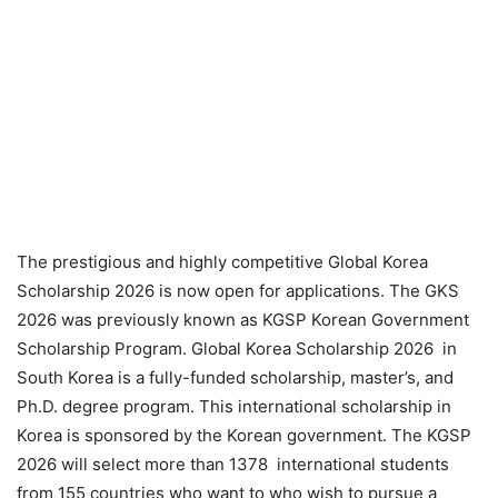
The prestigious and highly competitive Global Korea
Scholarship 2026 is now open for applications. The GKS
2026 was previously known as KGSP Korean Government
Scholarship Program. Global Korea Scholarship 2026 in
South Korea is a fully-funded scholarship, master’s, and
Ph.D. degree program. This international scholarship in
Korea is sponsored by the Korean government. The KGSP
2026 will select more than 1378 international students
from 155 countries who want to who wish to pursue a