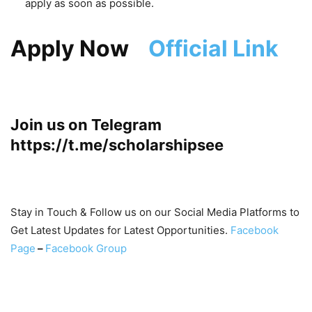
apply as soon as possible.
Apply Now
Official Link
Join us on Telegram
https://t.me/scholarshipsee
Stay in Touch & Follow us on our Social Media Platforms to
Get Latest Updates for Latest Opportunities.
Facebook
Page
–
Facebook Group