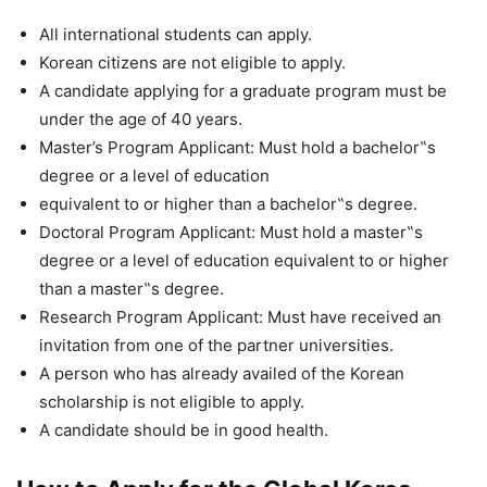
All international students can apply.
Korean citizens are not eligible to apply.
A candidate applying for a graduate program must be
under the age of 40 years.
Master’s Program Applicant: Must hold a bachelor‟s
degree or a level of education
equivalent to or higher than a bachelor‟s degree.
Doctoral Program Applicant: Must hold a master‟s
degree or a level of education equivalent to or higher
than a master‟s degree.
Research Program Applicant: Must have received an
invitation from one of the partner universities.
A person who has already availed of the Korean
scholarship is not eligible to apply.
A candidate should be in good health.