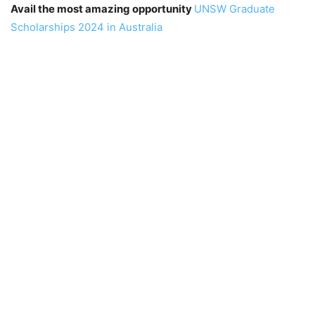
Avail the most amazing opportunity
UNSW Graduate
Scholarships 2024 in Australia