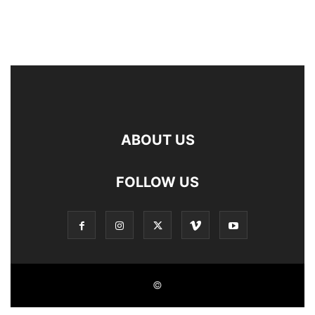
ABOUT US
FOLLOW US
©