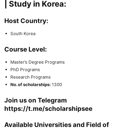
| Study in Korea:
Host Country:
South Korea
Course Level:
Master’s Degree Programs
PhD Programs
Research Programs
No. of scholarships:
1300
Join us on Telegram
https://t.me/scholarshipsee
Available Universities and Field of