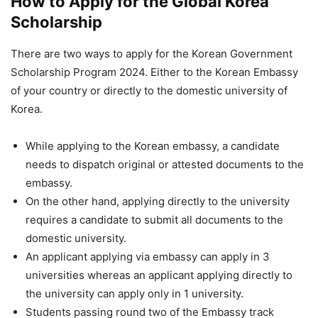
How to Apply for the Global Korea
Scholarship
There are two ways to apply for the Korean Government
Scholarship Program 2024. Either to the Korean Embassy
of your country or directly to the domestic university of
Korea.
While applying to the Korean embassy, a candidate
needs to dispatch original or attested documents to the
embassy.
On the other hand, applying directly to the university
requires a candidate to submit all documents to the
domestic university.
An applicant applying via embassy can apply in 3
universities whereas an applicant applying directly to
the university can apply only in 1 university.
Students passing round two of the Embassy track