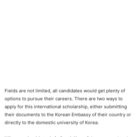
Fields are not limited, all candidates would get plenty of
options to pursue their careers. There are two ways to
apply for this international scholarship, either submitting
their documents to the Korean Embassy of their country or
directly to the domestic university of Korea.