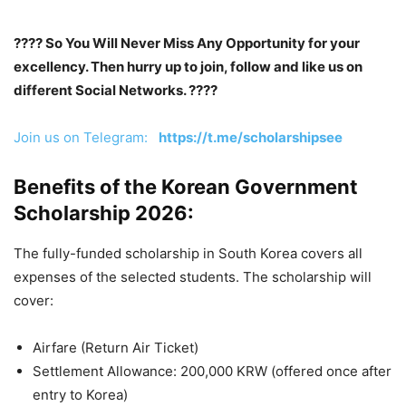
???? So You Will Never Miss Any Opportunity for your
excellency. Then hurry up to join, follow and like us on
different Social Networks. ????
Join us on Telegram:
https://t.me/scholarshipsee
Benefits of the Korean Government
Scholarship 2026:
The fully-funded scholarship in South Korea covers all
expenses of the selected students. The scholarship will
cover:
Airfare (Return Air Ticket)
Settlement Allowance: 200,000 KRW (offered once after
entry to Korea)