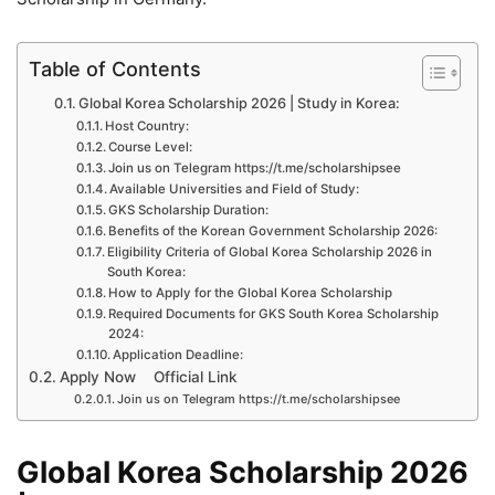
Table of Contents
Global Korea Scholarship 2026 | Study in Korea:
Host Country:
Course Level:
Join us on Telegram https://t.me/scholarshipsee
Available Universities and Field of Study:
GKS Scholarship Duration:
Benefits of the Korean Government Scholarship 2026:
Eligibility Criteria of Global Korea Scholarship 2026 in
South Korea:
How to Apply for the Global Korea Scholarship
Required Documents for GKS South Korea Scholarship
2024:
Application Deadline:
Apply Now Official Link
Join us on Telegram https://t.me/scholarshipsee
Global Korea Scholarship 2026