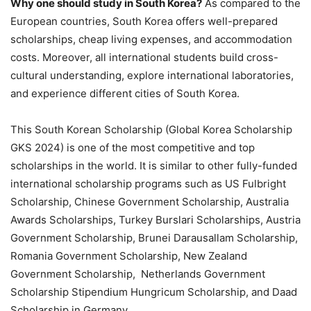
Why one should study in South Korea?
As compared to the
European countries, South Korea offers well-prepared
scholarships, cheap living expenses, and accommodation
costs. Moreover, all international students build cross-
cultural understanding, explore international laboratories,
and experience different cities of South Korea.
This South Korean Scholarship (Global Korea Scholarship
GKS 2024) is one of the most competitive and top
scholarships in the world. It is similar to other fully-funded
international scholarship programs such as US Fulbright
Scholarship, Chinese Government Scholarship, Australia
Awards Scholarships, Turkey Burslari Scholarships, Austria
Government Scholarship, Brunei Darausallam Scholarship,
Romania Government Scholarship, New Zealand
Government Scholarship, Netherlands Government
Scholarship Stipendium Hungricum Scholarship, and Daad
Scholarship in Germany.