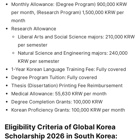
Monthly Allowance: (Degree Program) 900,000 KRW
per month, (Research Program) 1,500,000 KRW per
month
Research Allowance
Liberal Arts and Social Science majors: 210,000 KRW
per semester
Natural Science and Engineering majors: 240,000
KRW per semester
1-Year Korean Language Training Fee: Fully covered
Degree Program Tuition: Fully covered
Thesis (Dissertation) Printing Fee Reimbursement
Medical Allowance: 55,630 KRW per month
Degree Completion Grants: 100,000 KRW
Korean Proficiency Grants: 100,000 KRW per month
Eligibility Criteria of Global Korea
Scholarship 2026 in South Korea: