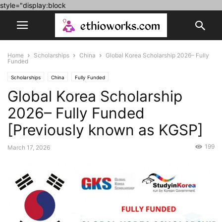
style="display:block
Home
Scholarships
China
Global Korea Scholarship 2026– Fully
Funded
Scholarships
China
Fully Funded
Global Korea Scholarship
2026– Fully Funded
[Previously known as KGSP]
199
March 17, 2026