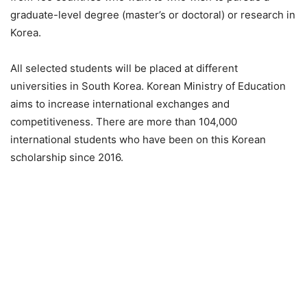
graduate-level degree (master’s or doctoral) or research in
Korea.
All selected students will be placed at different
universities in South Korea. Korean Ministry of Education
aims to increase international exchanges and
competitiveness. There are more than 104,000
international students who have been on this Korean
scholarship since 2016.