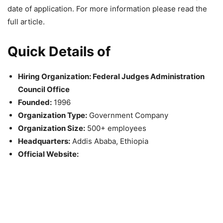
date of application. For more information please read the
full article.
Quick Details of
Hiring Organization: Federal Judges Administration
Council Office
Founded:
1996
Organization Type:
Government Company
Organization Size:
500+ employees
Headquarters:
Addis Ababa, Ethiopia
Official Website: