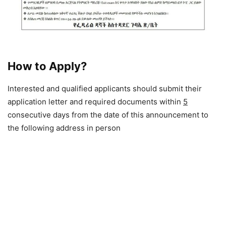
How to Apply?
Interested and qualified applicants should submit their
application letter and required documents within
5
consecutive days from the date of this announcement to
the following address in person