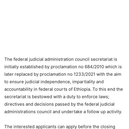
The federal judicial administration council secretariat is
initially established by proclamation no 684/2010 which is
later replaced by proclamation no 1233/2021 with the aim
to ensure judicial independence, impartiality and
accountability in federal courts of Ethiopia. To this end the
secretariat is bestowed with a duty to enforce laws;
directives and decisions passed by the federal judicial
administrations council and undertake a follow up activity.
The interested applicants can apply before the closing