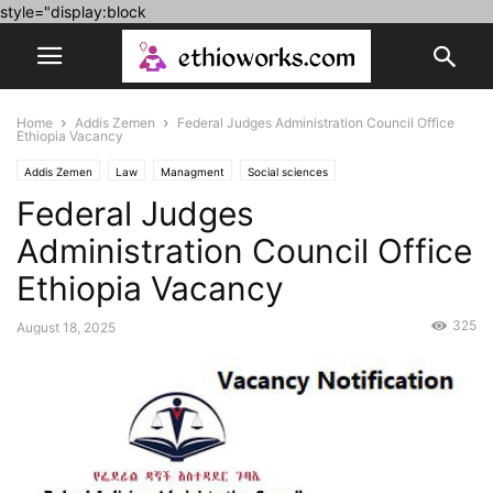
style="display:block
Home
Addis Zemen
Federal Judges Administration Council Office
Ethiopia Vacancy
Addis Zemen
Law
Managment
Social sciences
Federal Judges
Administration Council Office
Ethiopia Vacancy
325
August 18, 2025