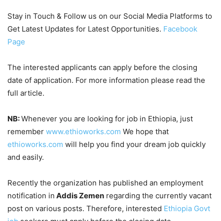
Stay in Touch & Follow us on our Social Media Platforms to
Get Latest Updates for Latest Opportunities.
Facebook
Page
The interested applicants can apply before the closing
date of application. For more information please read the
full article.
NB:
Whenever you are looking for job in Ethiopia, just
remember
www.ethioworks.com
We hope that
ethioworks.com
will help you find your dream job quickly
and easily.
Recently the organization has published an employment
notification in
Addis Zemen
regarding the currently vacant
post on various posts. Therefore, interested
Ethiopia Govt