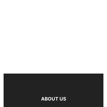
ABOUT US