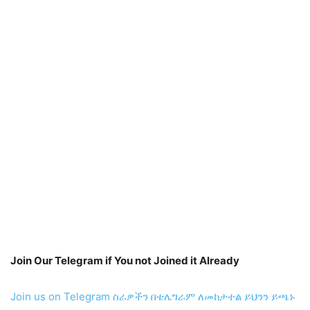
Join Our Telegram if You not Joined it Already
Join us on Telegram
ስራዎችን በቴሌግራም ለመከታተል ይህንን ይጫኑ