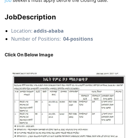
job
seekers must apply before the closing date.
JobDescription
Location:
addis-ababa
Number of Positions:
04-positions
Click On Below Image