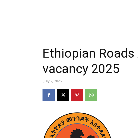
Ethiopian Roads 
vacancy 2025
July 2, 2025