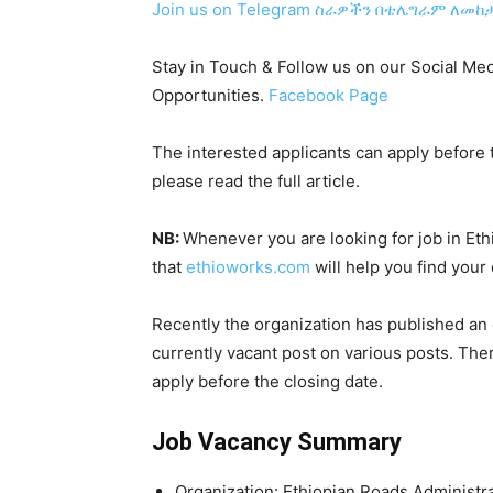
Join us on Telegram
ስራዎችን በቴሌግራም ለመከታ
Stay in Touch & Follow us on our Social Med
Opportunities.
Facebook Page
The interested applicants can apply before t
please read the full article.
NB:
Whenever you are looking for job in Et
that
ethioworks.com
will help you find your
Recently the organization has published an
currently vacant post on various posts. The
apply before the closing date.
Job Vacancy Summary
Organization:
Ethiopian Roads Administr