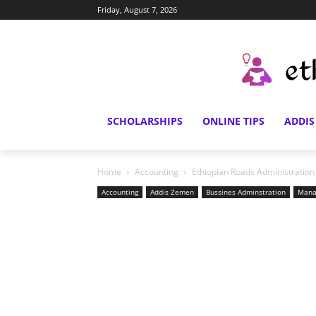
Friday, August 7, 2026
SCHOLARSHIPS
ONLINE TIPS
ADDIS
Home
Accounting
Ethiopian Roads Administratio
Accounting
Addis Zemen
Bussines Adminstration
Mana