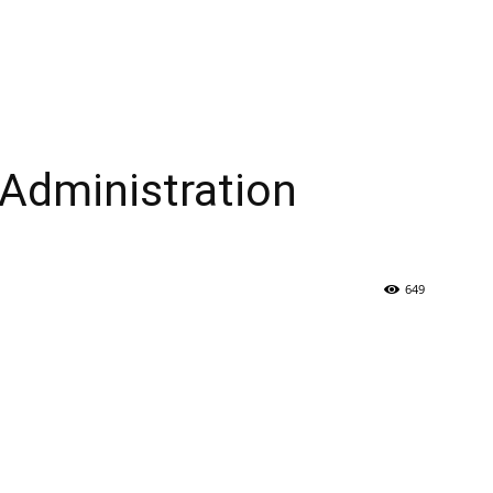
Administration
649