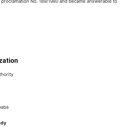
y proclamation No. 189/1980 and became answerable to
zation
thority
baba
ady