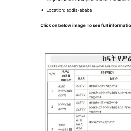
Location:
addis-ababa
Click on below image To see full informati