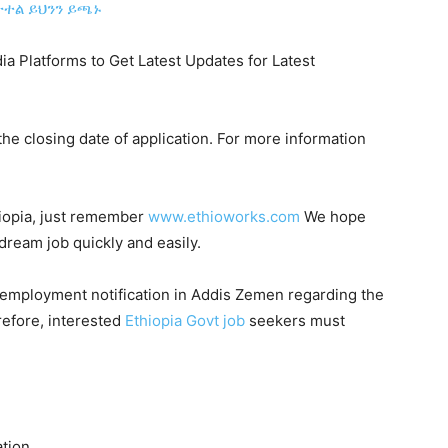
ተል ይህንን ይጫኑ
ia Platforms to Get Latest Updates for Latest
he closing date of application. For more information
hiopia, just remember
www.ethioworks.com
We hope
 dream job quickly and easily.
 employment notification in Addis Zemen regarding the
refore, interested
Ethiopia Govt job
seekers must
ation