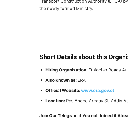
Transport Construction Authority (ETCA) b
the newly formed Ministry.
Short Details about this Organi
Hiring Organization:
Ethiopian Roads Au
Also Known as:
ERA
Official Website:
www.era.gov.et
Location:
Ras Abebe Aregay St, Addis A
Join Our Telegram if You not Joined it Alre