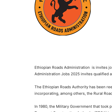
Ethiopian Roads Administration is invites j
Administration Jobs 2025 invites qualified a
The Ethiopian Roads Authority has been re
incorporating, among others, the Rural Roa
In 1980, the Military Government that took 