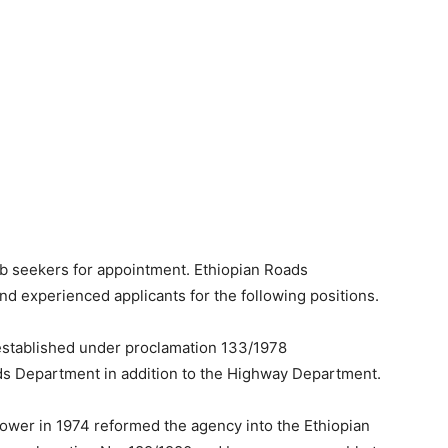
ob seekers for appointment. Ethiopian Roads
nd experienced applicants for the following positions.
established under proclamation 133/1978
ds Department in addition to the Highway Department.
power in 1974 reformed the agency into the Ethiopian