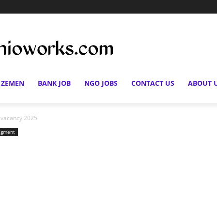
 ZEMEN
BANK JOB
NGO JOBS
CONTACT US
ABOUT 
n vacancy 2025
gment