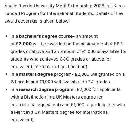
Anglia Ruskin University Merit Scholarship 2026 in UK is a
Funded Program for International Students. Details of the
award coverage is given below:
In a
bachelor’s degree
course- an amount
of
£2,000
will be awarded on the achievement of BBB
grades or above and an amount of £1,000 is available for
students who achieved CCC grades or above (or
equivalent international qualification).
In a
masters degree
program- £2,000 will granted on a
2:1 grade and £1,000 will available on 2:2 grades.
In a
research degree program
– £2,000 for applicants
with a Distinction in a UK Masters degree (or
international equivalent) and £1,000 to participants with
a Merit in a UK Masters degree (or international
equivalent).