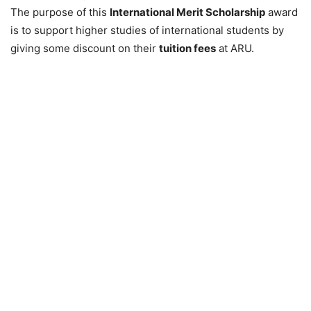
The purpose of this
International Merit Scholarship
award
is to support higher studies of international students by
giving some discount on their
tuition fees
at ARU.