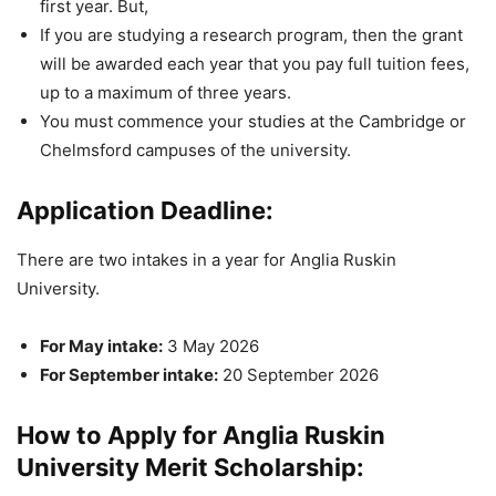
first year. But,
If you are studying a research program, then the grant
will be awarded each year that you pay full tuition fees,
up to a maximum of three years.
You must commence your studies at the Cambridge or
Chelmsford campuses of the university.
Application Deadline:
There are two intakes in a year for Anglia Ruskin
University.
For May intake:
3 May 2026
For September intake:
20 September 2026
How to Apply for Anglia Ruskin
University Merit Scholarship: