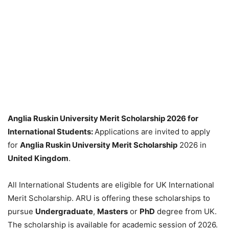
Anglia Ruskin University Merit Scholarship 2026 for
International Students:
Applications are invited to apply
for
Anglia Ruskin University Merit Scholarship
2026 in
United Kingdom
.
All International Students are eligible for UK International
Merit Scholarship. ARU is offering these scholarships to
pursue
Undergraduate
,
Masters
or
PhD
degree from UK.
The scholarship is available for academic session of 2026.