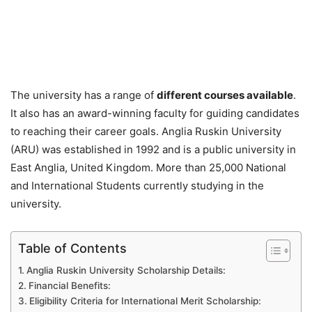
The university has a range of
different courses available
.
It also has an award-winning faculty for guiding candidates
to reaching their career goals. Anglia Ruskin University
(ARU) was established in 1992 and is a public university in
East Anglia, United Kingdom. More than 25,000 National
and International Students currently studying in the
university.
Table of Contents
Anglia Ruskin University Scholarship Details:
Financial Benefits:
Eligibility Criteria for International Merit Scholarship: