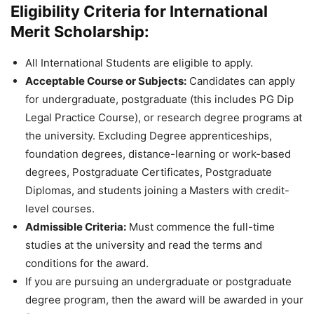
Eligibility Criteria for International
Merit Scholarship:
All International Students are eligible to apply.
Acceptable Course or Subjects:
Candidates can apply
for undergraduate, postgraduate (this includes PG Dip
Legal Practice Course), or research degree programs at
the university. Excluding Degree apprenticeships,
foundation degrees, distance-learning or work-based
degrees, Postgraduate Certificates, Postgraduate
Diplomas, and students joining a Masters with credit-
level courses.
Admissible Criteria:
Must commence the full-time
studies at the university and read the terms and
conditions for the award.
If you are pursuing an undergraduate or postgraduate
degree program, then the award will be awarded in your