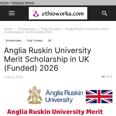
style="display:block
Home
Scholarships
Fully Funded
Anglia Ruskin University Merit
Scholarship in UK (Funded) 2026
Scholarships
Fully Funded
UK
Anglia Ruskin University
Merit Scholarship in UK
(Funded) 2026
535
June 8, 2026