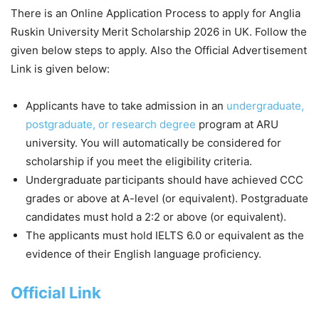
There is an Online Application Process to apply for Anglia
Ruskin University Merit Scholarship 2026 in UK. Follow the
given below steps to apply. Also the Official Advertisement
Link is given below:
Applicants have to take admission in an
undergraduate,
postgraduate, or research degree
program at ARU
university. You will automatically be considered for
scholarship if you meet the eligibility criteria.
Undergraduate participants should have achieved CCC
grades or above at A-level (or equivalent). Postgraduate
candidates must hold a 2:2 or above (or equivalent).
The applicants must hold IELTS 6.0 or equivalent as the
evidence of their English language proficiency.
Official Link