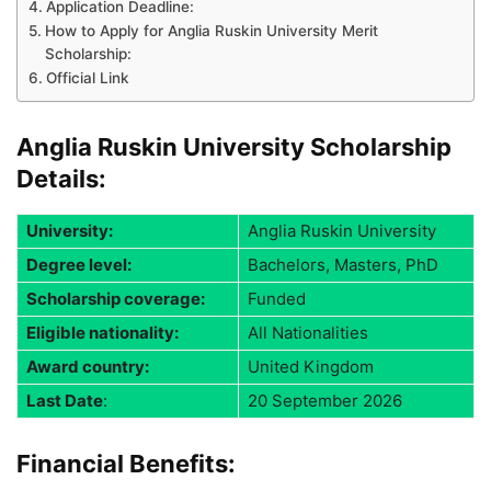
Application Deadline:
How to Apply for Anglia Ruskin University Merit
Scholarship:
Official Link
Anglia Ruskin University Scholarship
Details:
University:
Anglia Ruskin University
Degree level:
Bachelors, Masters, PhD
Scholarship coverage:
Funded
Eligible nationality:
All Nationalities
Award country:
United Kingdom
Last Date
:
20 September 2026
Financial Benefits: